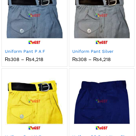
Uniform Pant P A F
Uniform Pant Silver
Price
Price
₨
308
–
₨
4,218
₨
308
–
₨
4,218
range:
range:
₨308
₨308
through
through
₨4,218
₨4,218