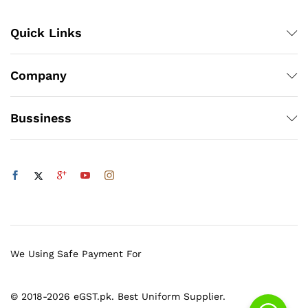
Quick Links
Company
Bussiness
We Using Safe Payment For
© 2018-2026 eGST.pk. Best Uniform Supplier.