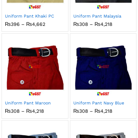
Uniform Pant Khaki PC
Uniform Pant Malaysia
Price
Price
₨
396
–
₨
4,662
₨
308
–
₨
4,218
range:
range:
₨396
₨308
through
through
₨4,662
₨4,218
Uniform Pant Maroon
Uniform Pant Navy Blue
Price
Price
₨
308
–
₨
4,218
₨
308
–
₨
4,218
range:
range:
₨308
₨308
through
through
₨4,218
₨4,218