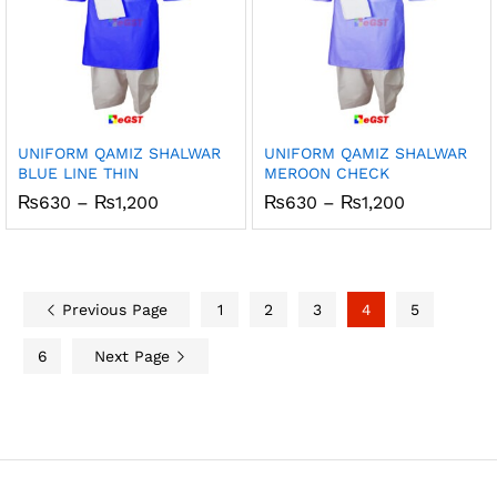
UNIFORM QAMIZ SHALWAR
UNIFORM QAMIZ SHALWAR
BLUE LINE THIN
MEROON CHECK
Price
Price
₨
630
–
₨
1,200
₨
630
–
₨
1,200
range:
range:
₨630
₨630
through
through
₨1,200
₨1,200
Previous Page
1
2
3
4
5
6
Next Page