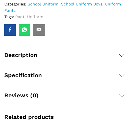
Categories:
School Uniform
,
School Uniform Boys
,
Uniform
Pants
Tags:
Pant
,
Uniform
Description
Specification
Reviews (0)
Related products