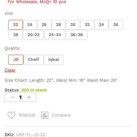
For Wholesale, MoQ= 10 pcs
size:
22
24
26
28
30
32
34
36
38
20-22
24-34
36-38
Quality:
JD
Cheif
Iqbal
Clear
Size Chart: Length: 22″, Waist Min: 18″ Waist Max: 20″
Status:
300 in stock
Compare
Wishlist
SKU:
USP-YL-JD-22