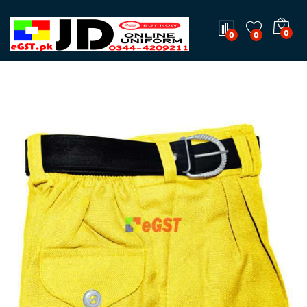
0
0
0