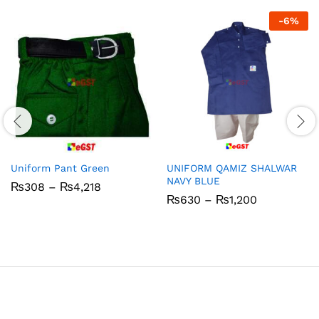
-
6
%
Uniform Pant Green
UNIFORM QAMIZ SHALWAR
NAVY BLUE
Price
₨
308
–
₨
4,218
range:
Price
₨
630
–
₨
1,200
₨308
range:
through
₨630
₨4,218
through
₨1,200