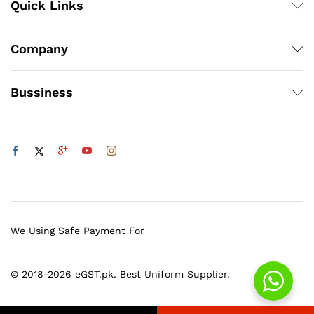
Quick Links
Company
Bussiness
We Using Safe Payment For
© 2018-2026 eGST.pk. Best Uniform Supplier.