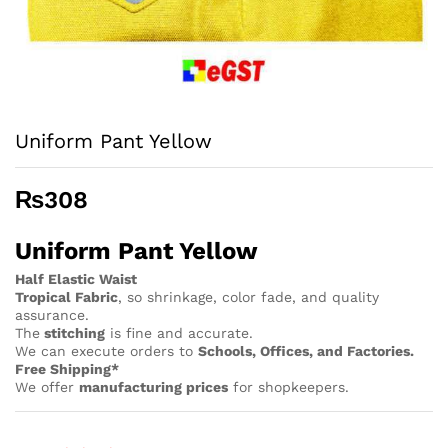
Uniform Pant Yellow
₨
308
Uniform Pant Yellow
Half Elastic Waist
Tropical Fabric
, so
shrinkage, color fade, and quality
assurance.
The
stitching
is fine and accurate.
We can execute orders to
Schools, Offices, and Factories.
Free Shipping*
We offer
manufacturing prices
for shopkeepers.