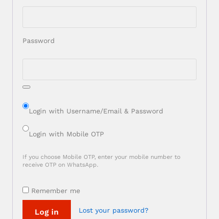
Password
Login with Username/Email & Password
Login with Mobile OTP
If you choose Mobile OTP, enter your mobile number to
receive OTP on WhatsApp.
Remember me
Lost your password?
Log in