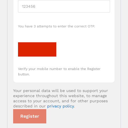
You have 3 attempts to enter the correct OTP.
Verify OTP
Verify your mobile number to enable the Register
button.
Your personal data will be used to support your
experience throughout this website, to manage
access to your account, and for other purposes
described in our
privacy policy
.
Register