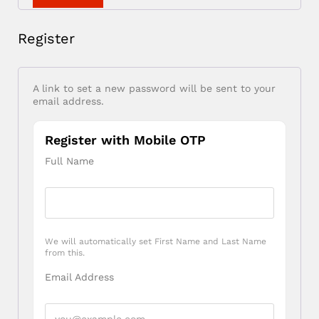
Register
A link to set a new password will be sent to your
email address.
Register with Mobile OTP
Full Name
We will automatically set First Name and Last Name
from this.
Email Address