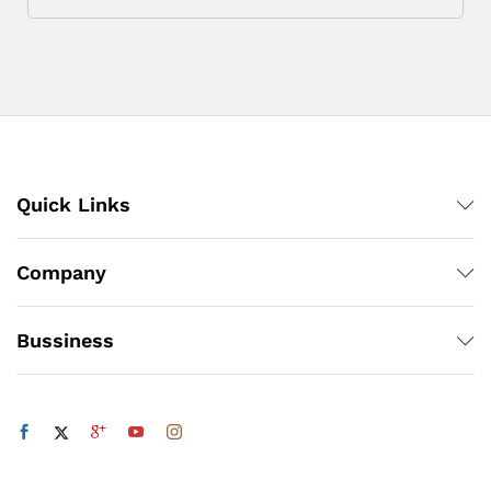
Quick Links
Company
Bussiness