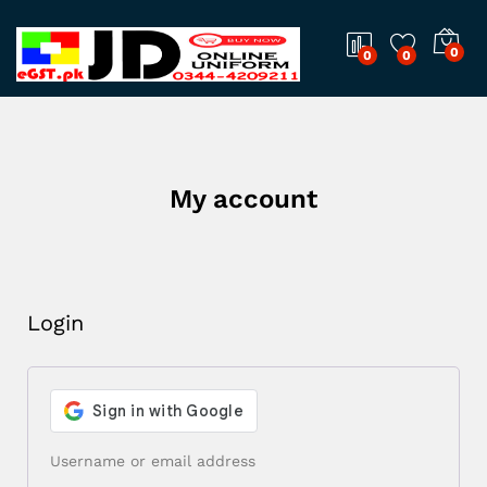
0
0
0
My account
Login
Username or email address