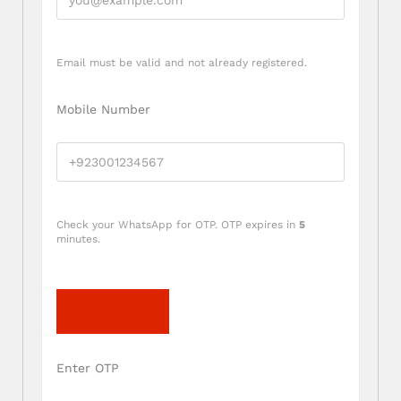
Email must be valid and not already registered.
Mobile Number
Check your WhatsApp for OTP. OTP expires in
5
minutes.
Send OTP
Enter OTP