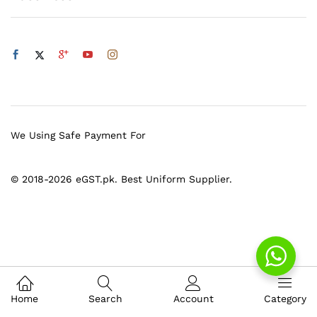
We Using Safe Payment For
© 2018-2026 eGST.pk. Best Uniform Supplier.
Home
Search
Account
Category