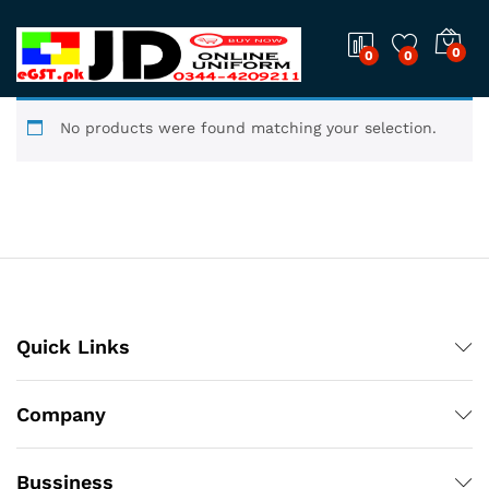
0
0
0
No products were found matching your selection.
Quick Links
Company
Bussiness