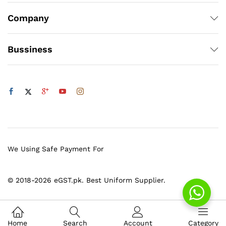
Company
Bussiness
We Using Safe Payment For
© 2018-2026 eGST.pk. Best Uniform Supplier.
Home
Search
Account
Category