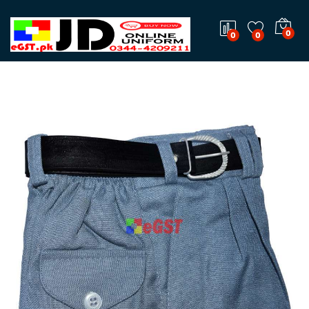
0
0
0