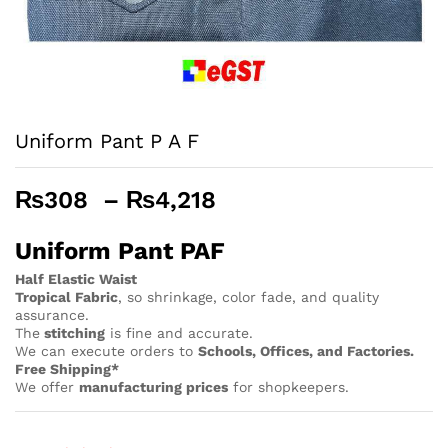
Uniform Pant P A F
Price
₨
308
–
₨
4,218
range:
₨308
Uniform Pant PAF
through
Half Elastic Waist
₨4,218
Tropical Fabric
, so
shrinkage, color fade, and quality
assurance.
The
stitching
is fine and accurate.
We can execute orders to
Schools, Offices, and Factories.
Free Shipping*
We offer
manufacturing prices
for shopkeepers.