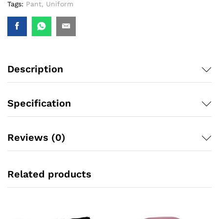
Tags:
Pant
,
Uniform
Description
Specification
Reviews (0)
Related products