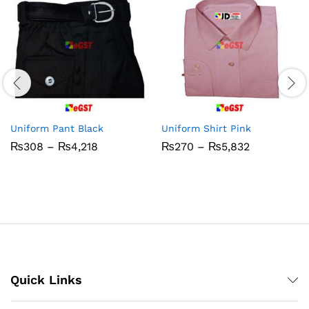
Uniform Pant Black
Uniform Shirt Pink
Price
Price
₨
308
–
₨
4,218
₨
270
–
₨
5,832
range:
range:
₨308
₨270
through
through
₨4,218
₨5,832
Quick Links