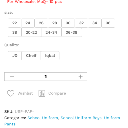
For Wholesale, MoQ= 10 pcs
size:
22
24
26
28
30
32
34
36
38
20-22
24-34
36-38
Quality:
JD
Cheif
Iqbal
Compare
Wishlist
SKU:
USP-PAF-
Categories:
School Uniform
,
School Uniform Boys
,
Uniform
Pants