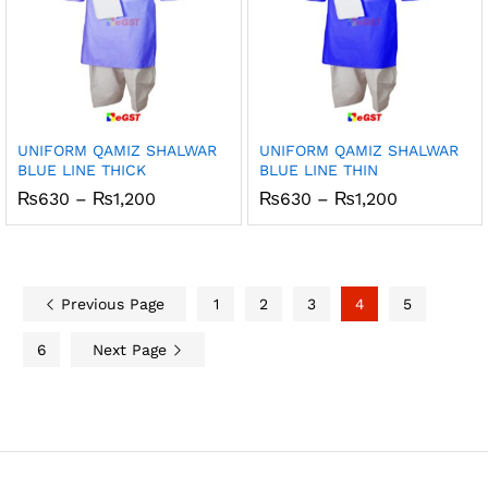
UNIFORM QAMIZ SHALWAR
UNIFORM QAMIZ SHALWAR
BLUE LINE THICK
BLUE LINE THIN
Price
Price
₨
630
–
₨
1,200
₨
630
–
₨
1,200
range:
range:
₨630
₨630
through
through
₨1,200
₨1,200
Previous Page
1
2
3
4
5
6
Next Page