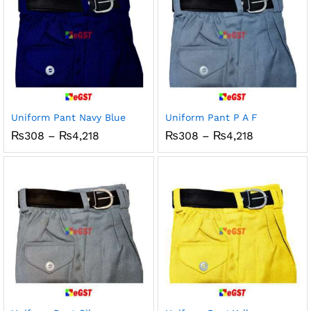
Uniform Pant Navy Blue
Uniform Pant P A F
Price
Price
₨
308
–
₨
4,218
₨
308
–
₨
4,218
range:
range:
₨308
₨308
through
through
₨4,218
₨4,218