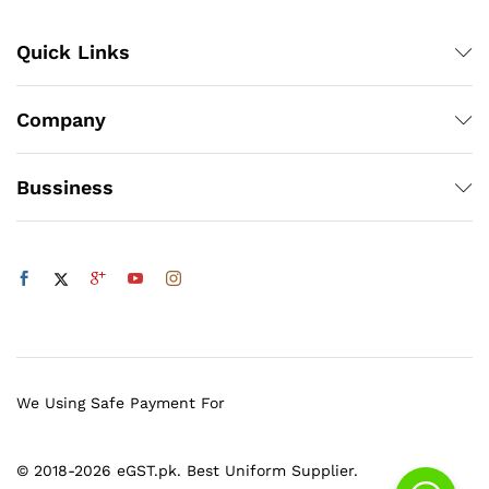
Quick Links
Company
Bussiness
We Using Safe Payment For
© 2018-2026 eGST.pk. Best Uniform Supplier.