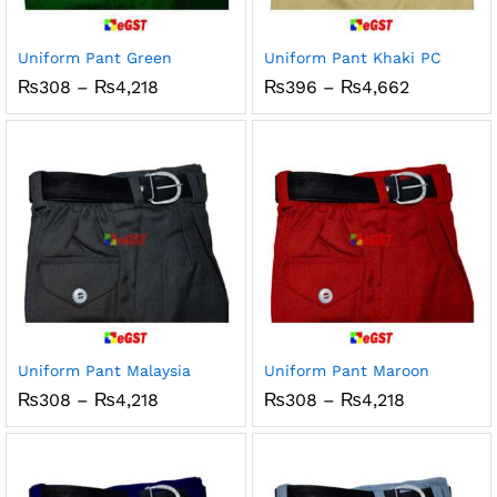
Uniform Pant Green
Uniform Pant Khaki PC
Price
Price
₨
308
–
₨
4,218
₨
396
–
₨
4,662
range:
range:
₨308
₨396
through
through
₨4,218
₨4,662
Uniform Pant Malaysia
Uniform Pant Maroon
Price
Price
₨
308
–
₨
4,218
₨
308
–
₨
4,218
range:
range:
₨308
₨308
through
through
₨4,218
₨4,218