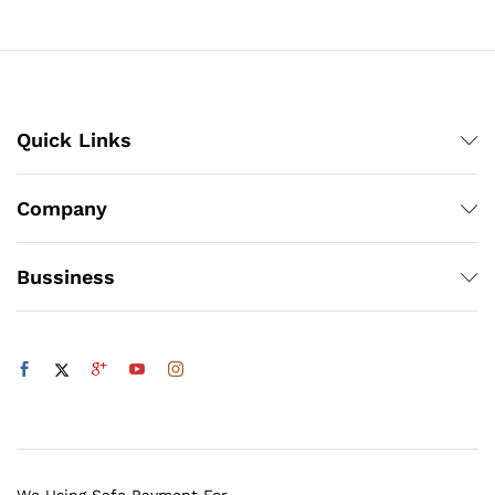
through
₨1,900
Quick Links
Company
Bussiness