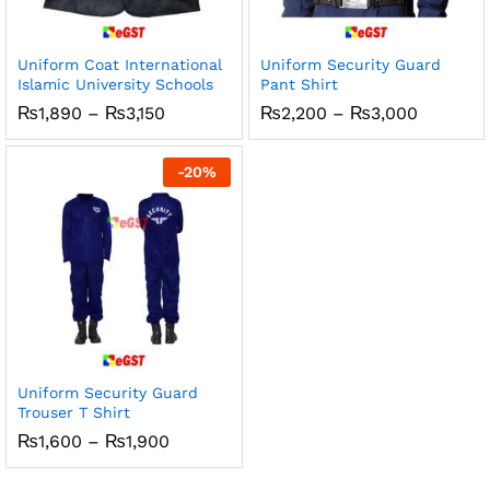
Uniform Coat International
Uniform Security Guard
Islamic University Schools
Pant Shirt
Price
Price
₨
1,890
–
₨
3,150
₨
2,200
–
₨
3,000
range:
range:
₨1,890
₨2,200
through
through
-
20
%
₨3,150
₨3,000
Uniform Security Guard
Trouser T Shirt
Price
₨
1,600
–
₨
1,900
range:
₨1,600