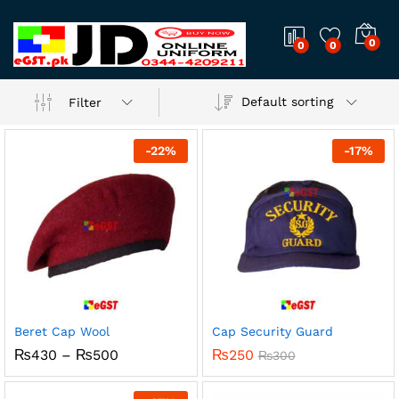
0
0
0
Default sorting
Filter
-
22
%
-
17
%
Beret Cap Wool
Cap Security Guard
Price
₨
430
–
₨
500
₨
250
₨
300
range:
₨430
through