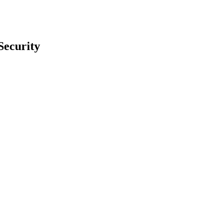
Security