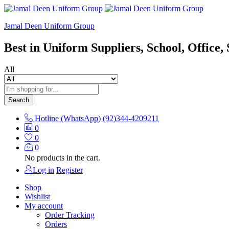
Jamal Deen Uniform Group
Best in Uniform Suppliers, School, Office, 
All
Search
Hotline (WhatsApp)
(92)344-4209211
0
0
0
No products in the cart.
Log in
Register
Shop
Wishlist
My account
Order Tracking
Orders