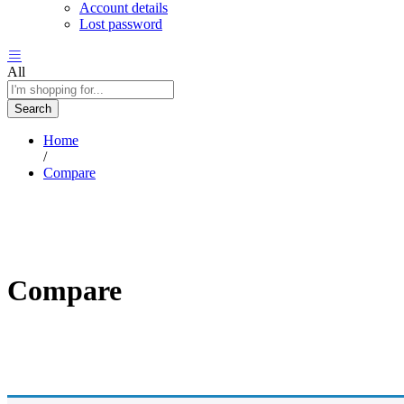
Account details
Lost password
All
Search
Home
/
Compare
Compare