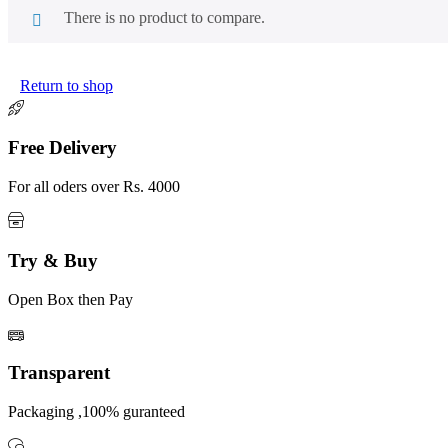
There is no product to compare.
Return to shop
Free Delivery
For all oders over Rs. 4000
Try & Buy
Open Box then Pay
Transparent
Packaging ,100% guranteed