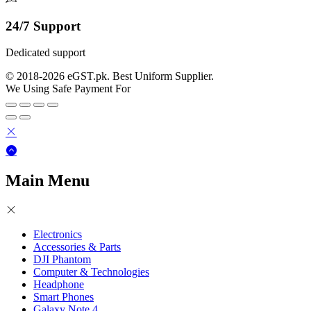
24/7 Support
Dedicated support
© 2018-2026 eGST.pk. Best Uniform Supplier.
We Using Safe Payment For
Main Menu
Electronics
Accessories & Parts
DJI Phantom
Computer & Technologies
Headphone
Smart Phones
Galaxy Note 4