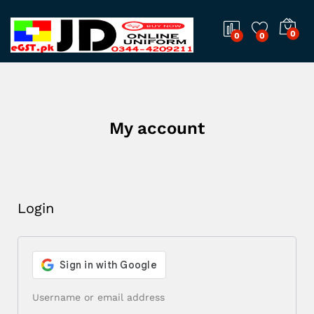
0
0
0
My account
Login
Username or email address