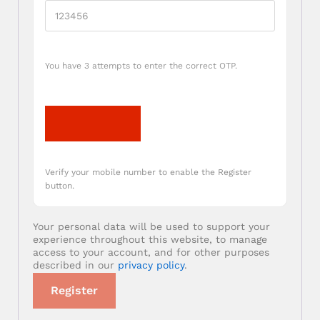
You have 3 attempts to enter the correct OTP.
Verify OTP
Verify your mobile number to enable the Register
button.
Your personal data will be used to support your
experience throughout this website, to manage
access to your account, and for other purposes
described in our
privacy policy
.
Register