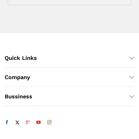
Quick Links
Company
Bussiness