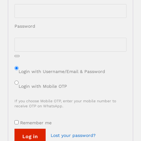
Password
Login with Username/Email & Password
Login with Mobile OTP
If you choose Mobile OTP, enter your mobile number to
receive OTP on WhatsApp.
Remember me
Lost your password?
Log in