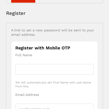
Register
A link to set a new password will be sent to your
email address.
Register with Mobile OTP
Full Name
We will automatically set First Name and Last Name
from this.
Email Address