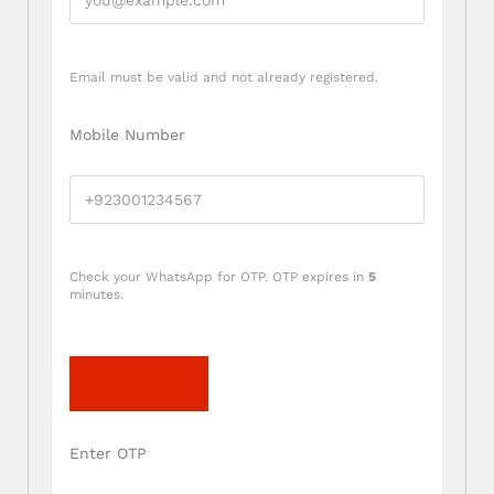
Email must be valid and not already registered.
Mobile Number
Check your WhatsApp for OTP. OTP expires in
5
minutes.
Send OTP
Enter OTP