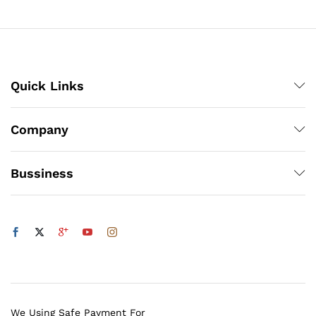
₨500
x
ce
ce
Quick Links
Company
Bussiness
We Using Safe Payment For