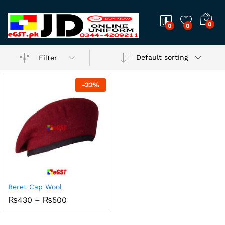
0
0
0
Default sorting
Filter
-
22
%
Beret Cap Wool
Price
₨
430
–
₨
500
range:
₨430
through