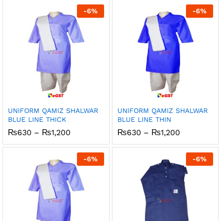
through
through
-
6
%
-
6
%
₨1,200
₨1,200
UNIFORM QAMIZ SHALWAR
UNIFORM QAMIZ SHALWAR
BLUE LINE THICK
BLUE LINE THIN
Price
Price
₨
630
–
₨
1,200
₨
630
–
₨
1,200
range:
range:
₨630
₨630
through
through
-
6
%
-
6
%
₨1,200
₨1,200