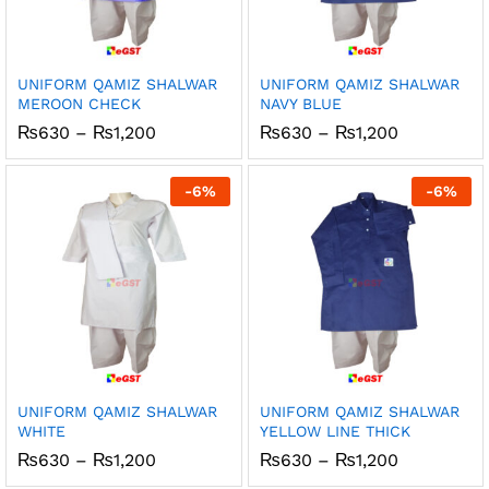
UNIFORM QAMIZ SHALWAR
UNIFORM QAMIZ SHALWAR
MEROON CHECK
NAVY BLUE
Price
Price
₨
630
–
₨
1,200
₨
630
–
₨
1,200
range:
range:
₨630
₨630
through
through
-
6
%
-
6
%
₨1,200
₨1,200
UNIFORM QAMIZ SHALWAR
UNIFORM QAMIZ SHALWAR
WHITE
YELLOW LINE THICK
Price
Price
₨
630
–
₨
1,200
₨
630
–
₨
1,200
range:
range: