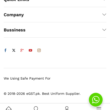
Company
Bussiness
We Using Safe Payment For
© 2018-2026 eGST.pk. Best Uniform Supplier.