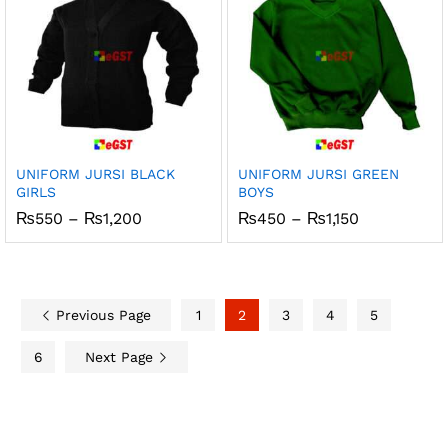
UNIFORM JURSI BLACK
UNIFORM JURSI GREEN
GIRLS
BOYS
Price
Price
₨
550
–
₨
1,200
₨
450
–
₨
1,150
range:
range:
₨550
₨450
through
through
₨1,200
₨1,150
Previous Page
1
2
3
4
5
6
Next Page