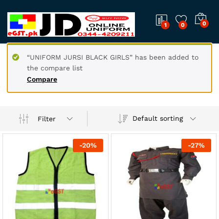
0
1
0
“UNIFORM JURSI BLACK GIRLS” has been added to
the compare list
Compare
Default sorting
Filter
-
20
%
-
27
%
x
ce
ce