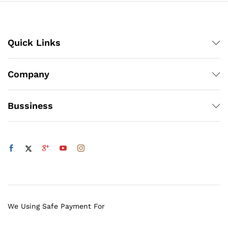
Quick Links
Company
Bussiness
We Using Safe Payment For