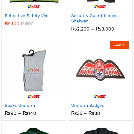
Reflective Safety Vest
Security Guard Kameez
Shalwar
₨
400
₨
500
Price
₨
2,200
–
₨
3,000
range:
₨2,200
through
-
40
%
₨3,000
Socks Uniform
Uniform Badges
Price
Price
₨
90
–
₨
140
₨
35
–
₨
80
range:
range:
₨90
₨35
through
through
₨140
₨80