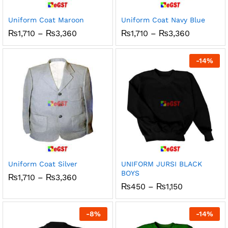
Uniform Coat Maroon
Uniform Coat Navy Blue
Price
Price
₨
1,710
–
₨
3,360
₨
1,710
–
₨
3,360
range:
range:
₨1,710
₨1,710
through
through
-
14
%
₨3,360
₨3,360
Uniform Coat Silver
UNIFORM JURSI BLACK
BOYS
Price
₨
1,710
–
₨
3,360
range:
Price
₨
450
–
₨
1,150
₨1,710
range:
through
₨450
₨3,360
through
-
8
%
-
14
%
₨1,150