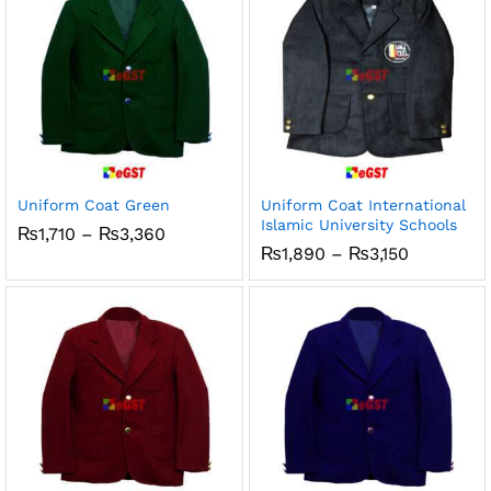
Uniform Coat Green
Uniform Coat International
Islamic University Schools
Price
₨
1,710
–
₨
3,360
range:
Price
₨
1,890
–
₨
3,150
₨1,710
range:
through
₨1,890
₨3,360
through
₨3,150