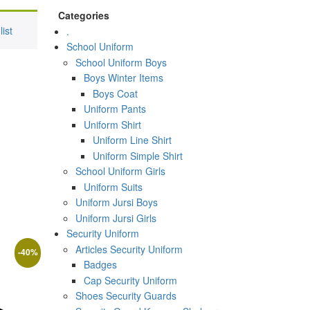
Categories
ist
.
School Uniform
School Uniform Boys
Boys Winter Items
Boys Coat
Uniform Pants
Uniform Shirt
Uniform Line Shirt
Uniform Simple Shirt
School Uniform Girls
Uniform Suits
Uniform Jursi Boys
Uniform Jursi Girls
Security Uniform
Articles Security Uniform
-
40
%
Badges
Cap Security Uniform
ct
Shoes Security Guards