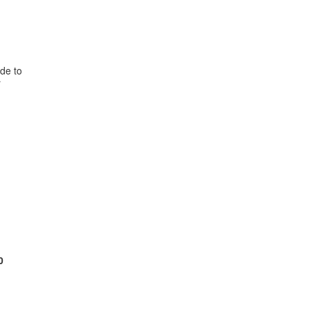
de to
r
0