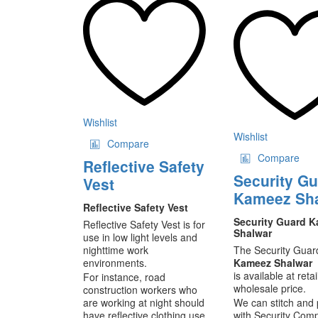
ha
mu
va
T
op
m
be
ch
on
Wishlist
th
Wishlist
Compare
pr
Compare
pa
Reflective Safety
Security G
Vest
Kameez Sh
Reflective Safety Vest
Security Guard 
Reflective Safety Vest is for
Shalwar
use in low light levels and
nighttime work
The Security Guar
environments.
Kameez Shalwar
is available at retai
For instance, road
wholesale price.
construction workers who
are working at night should
We can stitch and 
have reflective clothing use
with Security Com