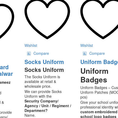
s
multiple
multip
ltiple
variants.
varian
riants.
The
The
he
options
option
tions
may
may
ay
be
be
chosen
chose
osen
on
on
the
the
Wishlist
Wishlist
e
product
produ
Compare
Compare
oduct
page
page
ge
Socks Uniform
Uniform Badg
uard
Uniform
Socks Uniform
alwar
The Socks Uniform is
Badges
available at retail &
Kameez
wholesale price.
Uniform Badges – Cu
We can provide Socks
Uniform Patches (MO
d
Uniform with the
pcs)
Security Company/
l &
Give your school unif
Agency / Unit / Regiment /
professional identity w
Department?
custom embroidered
provide
Name.
school logo badges
pany/