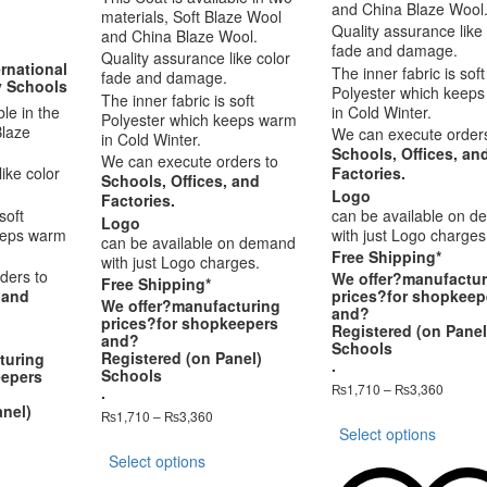
and China Blaze Wool
materials, Soft Blaze Wool
Quality assurance like 
and China Blaze Wool.
fade and damage.
Quality assurance like color
rnational
The inner fabric is soft
fade and damage.
y Schools
Polyester which keep
The inner fabric is soft
ble in the
in Cold Winter.
Polyester which keeps warm
Blaze
We can execute orders
in Cold Winter.
Schools, Offices, an
We can execute orders to
ike color
Factories.
Schools, Offices, and
Logo
Factories.
soft
can be available on 
Logo
eeps warm
with just Logo charges
can be available on demand
Free Shipping*
with just Logo charges.
ders to
We offer?
manufactur
Free Shipping*
prices
?for shopkeep
 and
We offer?
manufacturing
and?
prices
?for shopkeepers
Registered (on Panel
and?
Schools
Registered (on Panel)
turing
.
Schools
eepers
Price
₨
1,710
–
₨
3,360
.
range:
anel)
This
Price
₨
1,710
–
₨
3,360
₨1,71
Select options
range:
produ
This
throug
₨1,710
has
Select options
product
₨3,36
ce
through
multip
has
nge: