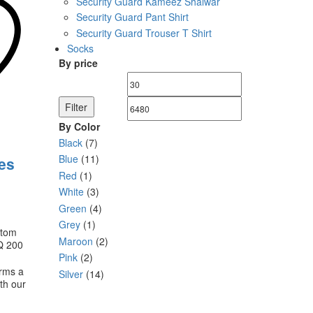
Security Guard Kameez Shalwar
le
Security Guard Pant Shirt
ts.
Security Guard Trouser T Shirt
s
Socks
By price
Min
Max
n
price
price
Filter
By Color
ct
Black
(7)
Blue
(11)
es
Red
(1)
White
(3)
Green
(4)
Grey
(1)
stom
Maroon
(2)
Q 200
Pink
(2)
orms a
Silver
(14)
ith our