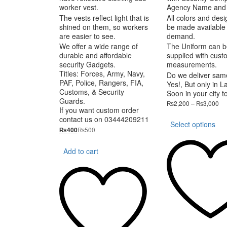
worker vest.
Agency Name and
The vests reflect light that is
All colors and des
shined on them, so workers
be made available
are easier to see.
demand.
We offer a wide range of
The Uniform can b
durable and affordable
supplied with cust
security Gadgets.
measurements.
Titles: Forces, Army, Navy,
Do we deliver sam
PAF, Police, Rangers, FIA,
Yes!, But only in L
Customs, & Security
Soon in your city t
Guards.
Pri
₨
2,200
–
₨
3,000
If you want custom order
ra
Th
contact us on 03444209211
₨2
Select options
pr
th
₨
500
₨
400
ha
₨3
mu
Add to cart
va
T
op
m
be
ch
on
th