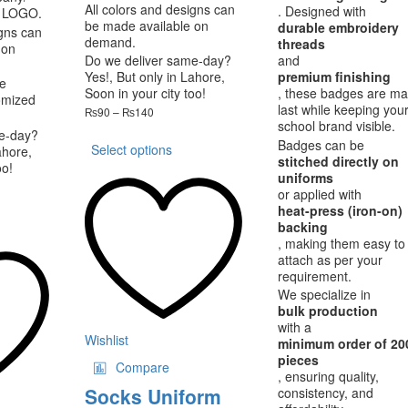
All colors and designs can
. Designed with
 LOGO.
be made available on
durable embroidery
igns can
demand.
threads
 on
Do we deliver same-day?
and
Yes!, But only in Lahore,
premium finishing
e
Soon in your city too!
, these badges are ma
omized
last while keeping you
Price
₨
90
–
₨
140
school brand visible.
range:
This
e-day?
₨90
Badges can be
Select options
product
ahore,
through
stitched directly on
oo!
has
₨140
uniforms
ce
multiple
or applied with
nge:
variants.
is
heat-press (iron-on)
,200
The
oduct
backing
rough
options
, making them easy to
s
,000
attach as per your
may
ltiple
requirement.
be
riants.
We specialize in
chosen
he
bulk production
on
tions
with a
the
ay
Wishlist
minimum order of 20
product
pieces
Compare
page
osen
, ensuring quality,
Socks Uniform
consistency, and
e