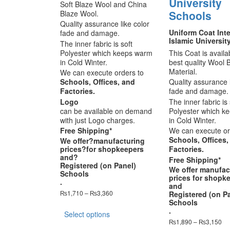
University
Soft Blaze Wool and China
Schools
Blaze Wool.
Quality assurance like color
Uniform Coat Inte
fade and damage.
Islamic Universit
The inner fabric is soft
Polyester which keeps warm
This Coat is availa
in Cold Winter.
best quality Wool 
Material.
We can execute orders to
Schools, Offices, and
Quality assurance l
Factories.
fade and damage.
Logo
The inner fabric is 
can be available on demand
Polyester which k
with just Logo charges.
in Cold Winter.
Free Shipping*
We can execute or
Schools, Offices,
We offer?
manufacturing
prices
?for shopkeepers
Factories.
and?
Free Shipping*
Registered (on Panel)
We offer
manufac
Schools
prices
for shopk
.
and
Price
₨
1,710
–
₨
3,360
Registered (on P
range:
Schools
This
₨1,710
.
Select options
product
through
Pri
₨
1,890
–
₨
3,150
has
₨3,360
ra