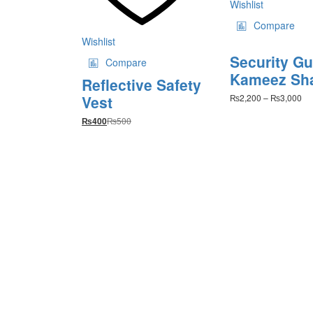
Wishlist
pr
Compare
pa
Wishlist
Security G
Compare
Kameez Sh
Reflective Safety
Pri
Vest
₨
2,200
–
₨
3,000
ra
₨
500
₨2
₨
400
th
₨3