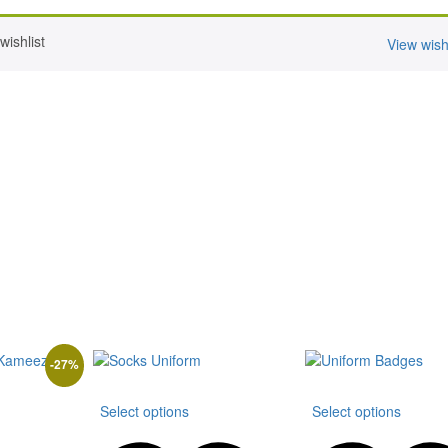
ishlist
View wishl
-
27
%
This
This
Select options
Select options
is
product
produ
oduct
has
has