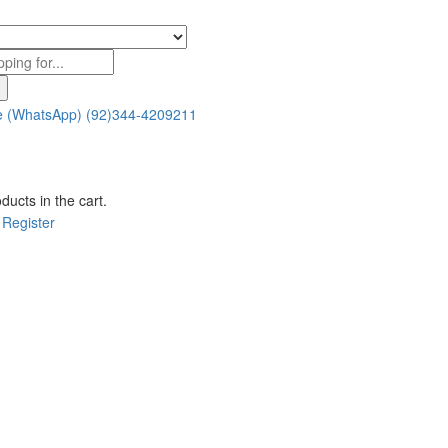
e (WhatsApp)
(92)344-4209211
ducts in the cart.
Register