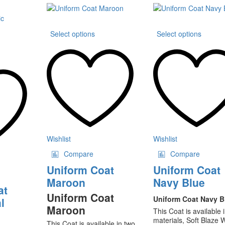
range:
₨35
through
This
This
₨80
Select options
Select options
product
produ
is
has
has
oduct
multiple
multip
s
variants.
varian
ltiple
The
The
riants.
options
option
he
may
may
tions
be
be
ay
chosen
chose
on
on
osen
the
the
Wishlist
Wishlist
product
produ
Compare
Compare
e
page
page
oduct
Uniform Coat
Uniform Coat
ge
Maroon
Navy Blue
at
Uniform Coat
Uniform Coat Navy B
l
Maroon
This Coat is available 
materials, Soft Blaze 
This Coat is available in two