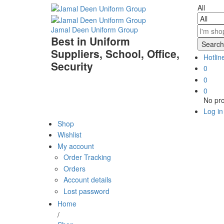
All
Jamal Deen Uniform Group
Best in Uniform
Search
Suppliers, School, Office,
Hotlin
Security
0
0
0
No pro
Log in
Shop
Wishlist
My account
Order Tracking
Orders
Account details
Lost password
Home
/