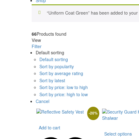
Shop
“Uniform Coat Green” has been added to your w
66
Products found
View
Filter
Default sorting
Default sorting
Sort by popularity
Sort by average rating
Sort by latest
Sort by price: low to high
Sort by price: high to low
Cancel
-
20
%
Add to cart
Th
Select options
pr