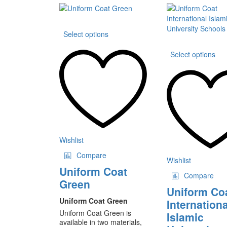
This
Select options
product
has
Th
Select options
multiple
pr
variants.
ha
The
mu
options
va
may
T
be
op
chosen
m
on
be
the
ch
Wishlist
product
on
Compare
page
th
Wishlist
pr
Uniform Coat
Compare
pa
Green
Uniform Co
Uniform Coat Green
Internationa
Uniform Coat Green is
Islamic
available in two materials,