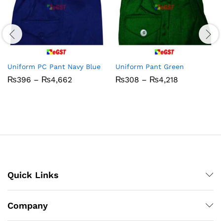
Uniform PC Pant Navy Blue
Uniform Pant Green
Price
Price
₨
396
–
₨
4,662
₨
308
–
₨
4,218
range:
range:
₨396
₨308
through
through
₨4,662
₨4,218
Quick Links
Company