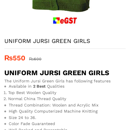
UNIFORM JURSI GREEN GIRLS
₨
550
₨
600
UNIFORM JURSI GREEN GIRLS
The Uniform Jursi Green Girls has following features
Available in
2 Best
Qualities
Top Best Woolen Quality
Normal China Thread Quality
Thread Combination: Woolen and Acrylic Mix
High Quality Computerized Machine Knitting
Size 24 to 36.
Color Fade Guaranteed
Well Packed and Presentable