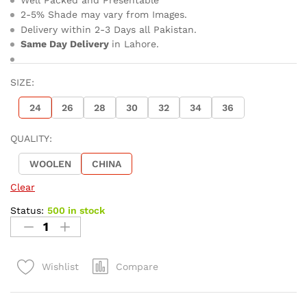
2-5% Shade may vary from Images.
Delivery within 2-3 Days all Pakistan.
Same Day Delivery
in Lahore.
SIZE:
24
26
28
30
32
34
36
QUALITY:
WOOLEN
CHINA
Clear
Status:
500 in stock
Compare
Wishlist