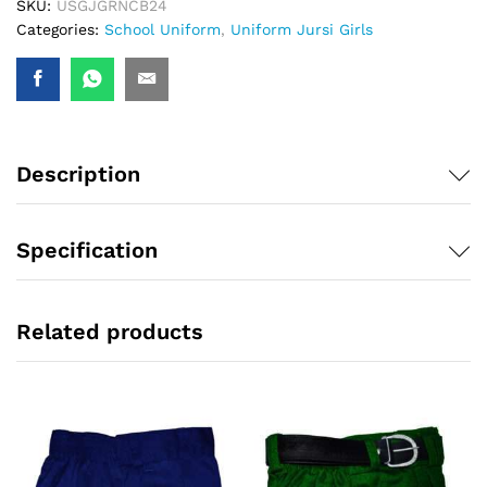
SKU:
USGJGRNCB24
Categories:
School Uniform
,
Uniform Jursi Girls
Description
Specification
Related products