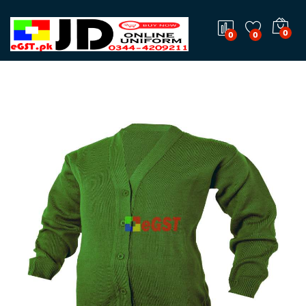
0
0
0