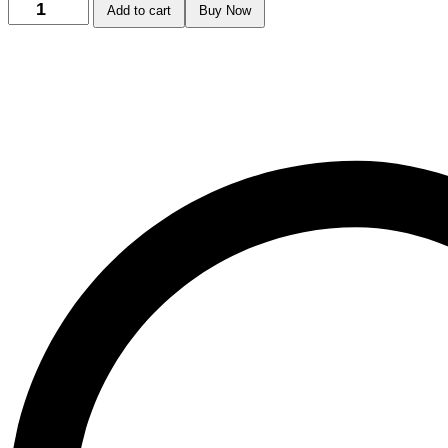
Add to cart
Buy Now