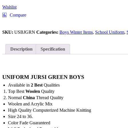
Wishlist
Compare
SKU:
USBJGRN
Categories:
Boys Winter Items
,
School Uniform
,
Description
Specification
UNIFORM JURSI GREEN BOYS
Available in
2 Best
Qualities
Top Best
Woolen
Quality
Normal
China
Thread Quality
Woolen and Acrylic Mix
High Quality Computerized Machine Knitting
Size 24 to 36.
Color Fade Guaranteed