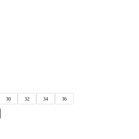
30
32
34
36