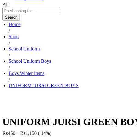
All
Search
Home
/
Shop
/
School Uniform
/
School Uniform Boys
/
Boys Winter Items
/
UNIFORM JURSI GREEN BOYS
UNIFORM JURSI GREEN BO
Price
₨
450
–
₨
1,150
(-14%)