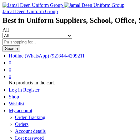
Jamal Deen Uniform Group
Best in Uniform Suppliers, School, Office, 
All
Search
Hotline (WhatsApp)
(92)344-4209211
0
0
0
No products in the cart.
Log in
Register
Shop
Wishlist
My account
Order Tracking
Orders
Account details
Lost password