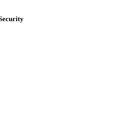
Security