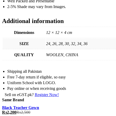
Well Packed and Presentable
2-5% Shade may vary from Images.
Additional information
Dimensions
12 × 12 × 4 cm
SIZE
24, 26, 28, 30, 32, 34, 36
QUALITY
WOOLEN, CHINA
Shipping all Pakistan
Free 7-day return if eligible, so easy
Uniform School with LOGO.
Pay online or when receiving goods
Sell on eGST.pk?
Register Now!
Same Brand
Black Teacher Gown
₨
2,200
₨
2,500