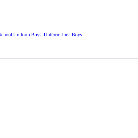
School Uniform Boys
,
Uniform Jursi Boys