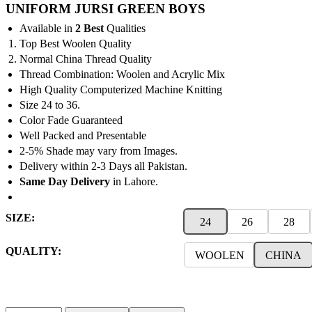
range:
UNIFORM JURSI GREEN BOYS
₨450
Available in
2 Best
Qualities
through
Top Best Woolen Quality
₨1,150
Normal China Thread Quality
Thread Combination: Woolen and Acrylic Mix
High Quality Computerized Machine Knitting
Size 24 to 36.
Color Fade Guaranteed
Well Packed and Presentable
2-5% Shade may vary from Images.
Delivery within 2-3 Days all Pakistan.
Same Day Delivery
in Lahore.
SIZE:
24
26
28
QUALITY:
WOOLEN
CHINA