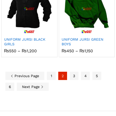
UNIFORM JURSI BLACK
UNIFORM JURSI GREEN
GIRLS
BOYS
Price
Price
₨
550
–
₨
1,200
₨
450
–
₨
1,150
range:
range:
₨550
₨450
through
through
₨1,200
₨1,150
Previous Page
1
2
3
4
5
6
Next Page