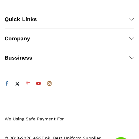
Quick Links
Company
Bussiness
We Using Safe Payment For
© 2018-2026 eGST.pk. Best Uniform Supplier.