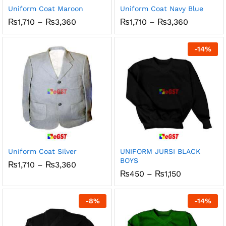
Uniform Coat Maroon
Uniform Coat Navy Blue
Price
Price
₨
1,710
–
₨
3,360
₨
1,710
–
₨
3,360
range:
range:
₨1,710
₨1,710
through
through
-
14
%
₨3,360
₨3,360
Uniform Coat Silver
UNIFORM JURSI BLACK
BOYS
Price
₨
1,710
–
₨
3,360
range:
Price
₨
450
–
₨
1,150
₨1,710
range:
through
₨450
₨3,360
through
-
8
%
-
14
%
₨1,150