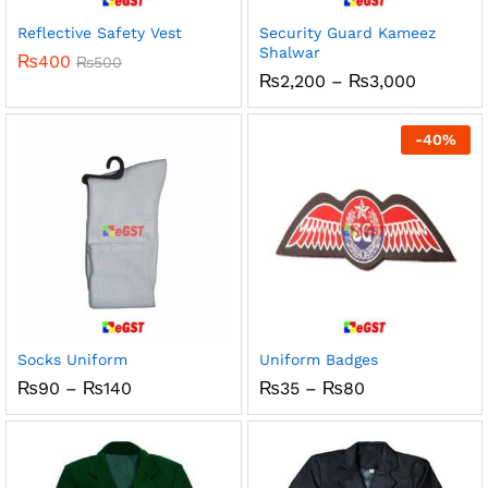
Reflective Safety Vest
Security Guard Kameez
Shalwar
₨
400
₨
500
Price
₨
2,200
–
₨
3,000
range:
₨2,200
through
-
40
%
₨3,000
Socks Uniform
Uniform Badges
Price
Price
₨
90
–
₨
140
₨
35
–
₨
80
range:
range:
₨90
₨35
through
through
₨140
₨80