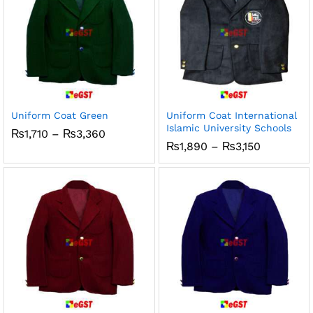
Uniform Coat Green
Uniform Coat International
Islamic University Schools
Price
₨
1,710
–
₨
3,360
range:
Price
₨
1,890
–
₨
3,150
₨1,710
range:
through
₨1,890
₨3,360
through
₨3,150