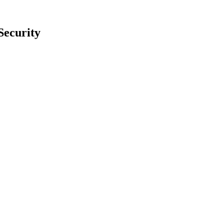
Security