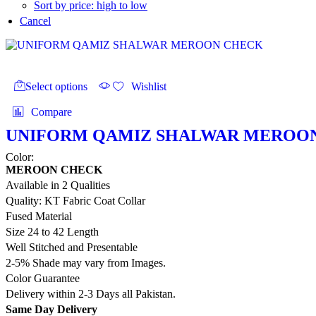
Sort by price: high to low
Cancel
This
product
Select options
Wishlist
has
multiple
Compare
variants.
The
UNIFORM QAMIZ SHALWAR MEROO
options
Color:
may
MEROON CHECK
be
chosen
Available in 2 Qualities
on
Quality: KT Fabric Coat Collar
the
Fused Material
product
Size 24 to 42 Length
page
Well Stitched and Presentable
2-5% Shade may vary from Images.
Color Guarantee
Delivery within 2-3 Days all Pakistan.
Same Day Delivery