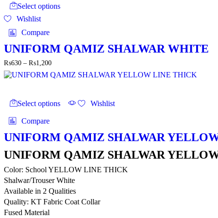
product
through
Select options
has
₨1,200
Wishlist
multiple
variants.
Compare
The
options
UNIFORM QAMIZ SHALWAR WHITE
may
Price
₨
630
–
₨
1,200
be
range:
chosen
₨630
on
through
the
This
₨1,200
product
product
Select options
Wishlist
page
has
multiple
Compare
variants.
The
UNIFORM QAMIZ SHALWAR YELLOW
options
may
UNIFORM QAMIZ SHALWAR YELLOW
be
Color: School YELLOW LINE THICK
chosen
on
Shalwar/Trouser White
the
Available in 2 Qualities
product
Quality: KT Fabric Coat Collar
page
Fused Material