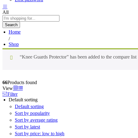
All
Search
Home
/
Shop
“Knee Guards Protector” has been added to the compare list
66
Products found
View
Filter
Default sorting
Default sorting
Sort by popularity
Sort by average rating
Sort by latest
Sort by price: low to high