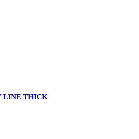
 LINE THICK