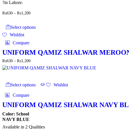
?in Lahore.
Price
₨
630
–
₨
1,200
range:
This
₨630
product
through
Select options
has
₨1,200
Wishlist
multiple
variants.
Compare
The
options
UNIFORM QAMIZ SHALWAR MEROO
may
Price
₨
630
–
₨
1,200
be
range:
chosen
₨630
on
through
the
This
₨1,200
product
product
Select options
Wishlist
page
has
multiple
Compare
variants.
The
UNIFORM QAMIZ SHALWAR NAVY B
options
may
Color: School
be
NAVY BLUE
chosen
Available in 2 Qualities