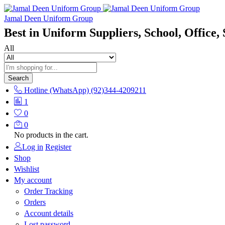
Jamal Deen Uniform Group
Best in Uniform Suppliers, School, Office, 
All
Search
Hotline (WhatsApp)
(92)344-4209211
1
0
0
No products in the cart.
Log in
Register
Shop
Wishlist
My account
Order Tracking
Orders
Account details
Lost password