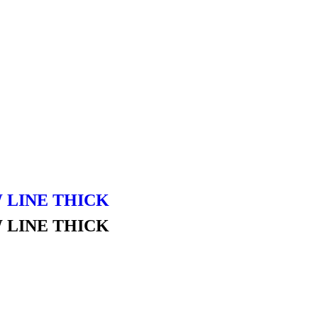
 LINE THICK
 LINE THICK