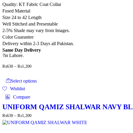
on
Quality: KT Fabric Coat Collar
the
Fused Material
product
page
Size 24 to 42 Length
Well Stitched and Presentable
2-5% Shade may vary from Images.
Color Guarantee
Delivery within 2-3 Days all Pakistan.
Same Day Delivery
?in Lahore.
Price
₨
630
–
₨
1,200
range:
This
₨630
product
through
Select options
has
₨1,200
Wishlist
multiple
variants.
Compare
The
options
UNIFORM QAMIZ SHALWAR NAVY B
may
Price
₨
630
–
₨
1,200
be
range:
chosen
₨630
on
through
the
This