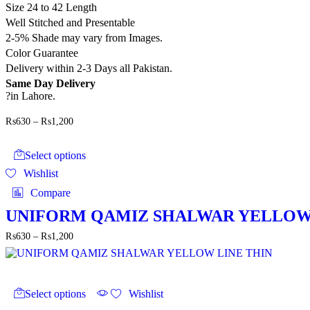
Size 24 to 42 Length
Well Stitched and Presentable
2-5% Shade may vary from Images.
Color Guarantee
Delivery within 2-3 Days all Pakistan.
Same Day Delivery
?in Lahore.
Price
₨
630
–
₨
1,200
range:
This
₨630
product
through
Select options
has
₨1,200
Wishlist
multiple
variants.
Compare
The
options
UNIFORM QAMIZ SHALWAR YELLOW
may
Price
₨
630
–
₨
1,200
be
range:
chosen
₨630
on
through
the
This
₨1,200
product
product
Select options
Wishlist
page
has