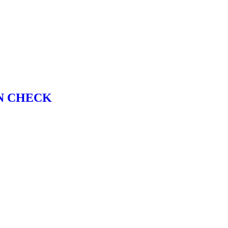
N CHECK