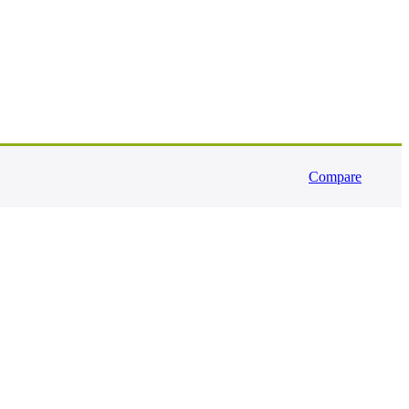
Compare