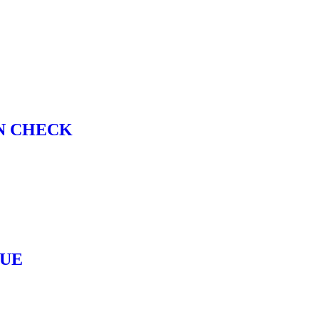
N CHECK
LUE