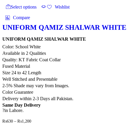
₨1,200
product
product
Select options
Wishlist
page
has
multiple
Compare
variants.
The
UNIFORM QAMIZ SHALWAR WHITE
options
may
UNIFORM QAMIZ SHALWAR WHITE
be
Color: School White
chosen
on
Available in 2 Qualities
the
Quality: KT Fabric Coat Collar
product
Fused Material
page
Size 24 to 42 Length
Well Stitched and Presentable
2-5% Shade may vary from Images.
Color Guarantee
Delivery within 2-3 Days all Pakistan.
Same Day Delivery
?in Lahore.
Price
₨
630
–
₨
1,200
range:
This
₨630