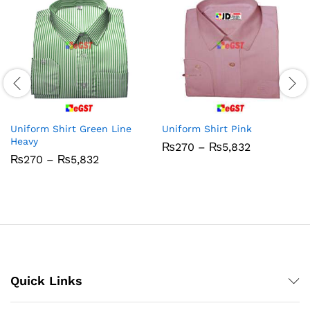
Uniform Shirt Green Line
Uniform Shirt Pink
Heavy
Price
₨
270
–
₨
5,832
range:
Price
₨
270
–
₨
5,832
₨270
range:
through
₨270
₨5,832
through
₨5,832
Quick Links