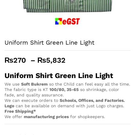
Uniform Shirt Green Line Light
Price
₨
270
–
₨
5,832
range:
₨270
Uniform Shirt Green Line Light
through
We use
Soft Bukrem
so the Child can feel easy all the time.
₨5,832
The fabric type is KT
100/80, 35-65
so shrinkage, color
fade, and quality assurance.
We can execute orders to
Schools, Offices, and Factories.
Logo
can be available on demand with just Logo charges.
Free Shipping*
We offer
manufacturing prices
for shopkeepers.