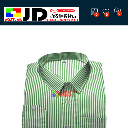
0
0
0