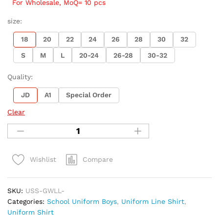
For Wholesale, MoQ= 10 pcs
size:
18
20
22
24
26
28
30
32
S
M
L
20-24
26-28
30-32
Quality:
JD
A1
Special Order
Clear
Compare
Wishlist
SKU:
USS-GWLL-
Categories:
School Uniform Boys
,
Uniform Line Shirt
,
Uniform Shirt