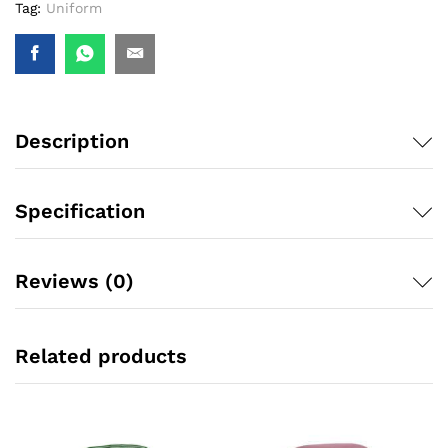
Tag:
Uniform
Description
Specification
Reviews (0)
Related products