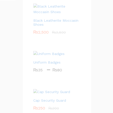
Black Leatherite Moccasin
Shoes
₨
2,500
₨
3,800
Uniform Badges
–
P
₨
35
₨
80
r
i
c
e
r
Cap Security Guard
a
₨
250
₨
300
n