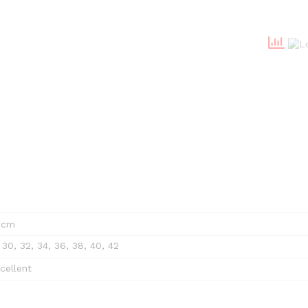
4 cm
 30, 32, 34, 36, 38, 40, 42
cellent