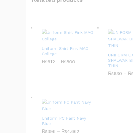
Uniform Shirt Pink MAO
College
UNIFORM Q
SHALWAR B
₨
612
–
₨
800
P
THIN
r
i
₨
630
–
c
e
r
a
n
g
e
:
₨
Uniform PC Pant Navy
6
1
Blue
2
₨
396
–
₨
4,662
P
t