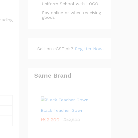
Uniform School with LOGO.
Pay online or when receiving
goods
Sell on eGST.pk?
Register Now!
Same Brand
Black Teacher Gown
₨
2,200
₨
2,500