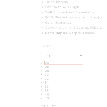
r
Fused Material
Size 24 to 42 Length
a
Well Stitched and Presentable
n
2-5% Shade may vary from Images.
g
Color Guarantee
e
Delivery within 2-3 Days all Pakistan.
:
Same Day Delivery
?in Lahore.
₨
6
SIZE:
3
0
t
24
h
26
r
28
30
o
32
u
34
36
g
38
h
40
42
₨
1
QUALITY: