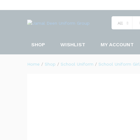
UNIFORM QAMIZ SHALWAR N
Description
Specification
All
SHOP
WISHLIST
MY ACCOUNT
Home
/
Shop
/
School Uniform
/
School Uniform Girl