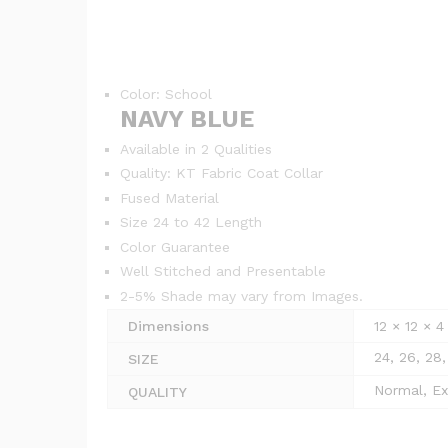
Color: School
NAVY BLUE
Available in 2 Qualities
Quality: KT Fabric Coat Collar
Fused Material
Size 24 to 42 Length
Color Guarantee
Well Stitched and Presentable
2-5% Shade may vary from Images.
Dimensions
12 × 12 × 
24, 26, 28,
SIZE
Normal, Ex
QUALITY