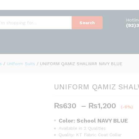
AVY BLUE
Hotli
Search
(92)
s
/
Uniform Suits
/
UNIFORM QAMIZ SHALWAR NAVY BLUE
UNIFORM QAMIZ SHAL
₨
630
–
₨
1,200
P
(-6%)
r
i
Color: School
NAVY BLUE
c
Available in 2 Qualities
e
Quality: KT Fabric Coat Collar