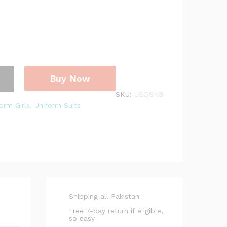
Buy Now
SKU:
USQSNB
orm Girls
,
Uniform Suits
Shipping all Pakistan
Free 7-day return if eligible,
so easy