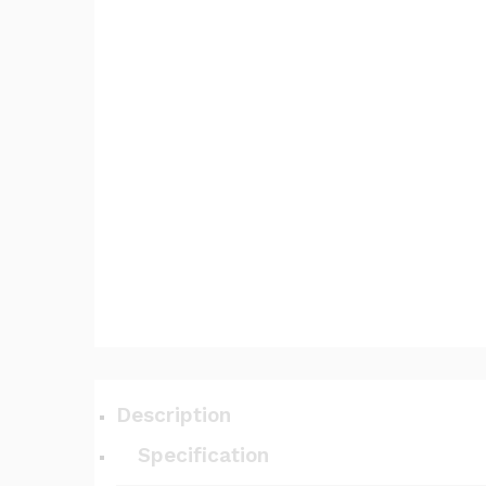
Description
Specification