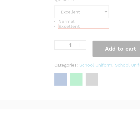
,
2
0
Normal
Excellent
0
Add to cart
Categories:
School Uniform
,
School Unif