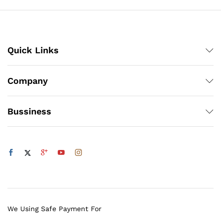
Quick Links
Company
Bussiness
We Using Safe Payment For