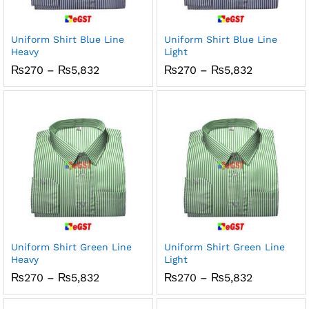
Uniform Shirt Blue Line
Uniform Shirt Blue Line
Heavy
Light
Price
Price
₨
270
–
₨
5,832
₨
270
–
₨
5,832
range:
range:
₨270
₨270
through
through
₨5,832
₨5,832
Uniform Shirt Green Line
Uniform Shirt Green Line
Heavy
Light
Price
Price
₨
270
–
₨
5,832
₨
270
–
₨
5,832
range:
range:
₨270
₨270