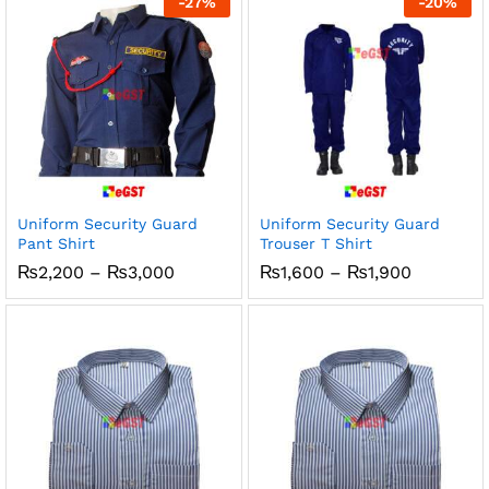
-
27
%
-
20
%
₨1,200
₨1,200
Uniform Security Guard
Uniform Security Guard
Pant Shirt
Trouser T Shirt
Price
Price
₨
2,200
–
₨
3,000
₨
1,600
–
₨
1,900
range:
range:
₨2,200
₨1,600
through
through
₨3,000
₨1,900