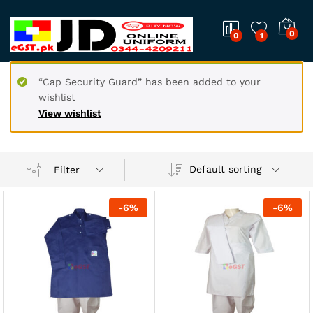
0
0
1
“Cap Security Guard” has been added to your
wishlist
View wishlist
Default sorting
Filter
-
6
%
-
6
%
x
ce
ce