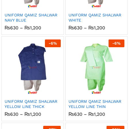
UNIFORM QAMIZ SHALWAR
UNIFORM QAMIZ SHALWAR
NAVY BLUE
WHITE
Price
Price
₨
630
–
₨
1,200
₨
630
–
₨
1,200
range:
range:
₨630
₨630
through
through
-
6
%
-
6
%
₨1,200
₨1,200
UNIFORM QAMIZ SHALWAR
UNIFORM QAMIZ SHALWAR
YELLOW LINE THICK
YELLOW LINE THIN
Price
Price
₨
630
–
₨
1,200
₨
630
–
₨
1,200
range:
range:
₨630
₨630
through
through