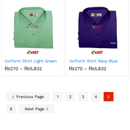
through
through
₨5,832
₨5,832
Uniform Shirt Light Green
Uniform Shirt Navy Blue
Price
Price
₨
270
–
₨
5,832
₨
270
–
₨
5,832
range:
range:
₨270
₨270
through
through
₨5,832
₨5,832
Previous Page
1
2
3
4
5
6
Next Page