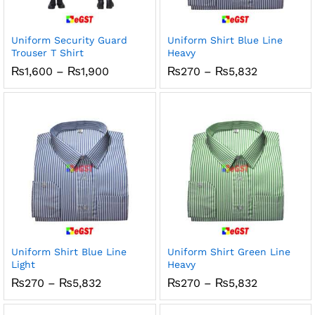
Uniform Security Guard
Uniform Shirt Blue Line
Trouser T Shirt
Heavy
Price
Price
₨
1,600
–
₨
1,900
₨
270
–
₨
5,832
range:
range:
₨1,600
₨270
through
through
₨1,900
₨5,832
Uniform Shirt Blue Line
Uniform Shirt Green Line
Light
Heavy
Price
Price
₨
270
–
₨
5,832
₨
270
–
₨
5,832
range:
range:
₨270
₨270