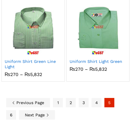
through
through
₨5,832
₨5,832
Uniform Shirt Green Line
Uniform Shirt Light Green
Light
Price
₨
270
–
₨
5,832
range:
Price
₨
270
–
₨
5,832
₨270
range:
through
₨270
₨5,832
through
₨5,832
Previous Page
1
2
3
4
5
6
Next Page