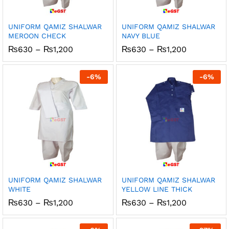
UNIFORM QAMIZ SHALWAR
UNIFORM QAMIZ SHALWAR
MEROON CHECK
NAVY BLUE
Price
Price
₨
630
–
₨
1,200
₨
630
–
₨
1,200
range:
range:
₨630
₨630
through
through
-
6
%
-
6
%
₨1,200
₨1,200
UNIFORM QAMIZ SHALWAR
UNIFORM QAMIZ SHALWAR
WHITE
YELLOW LINE THICK
Price
Price
₨
630
–
₨
1,200
₨
630
–
₨
1,200
range:
range:
₨630
₨630
through
through