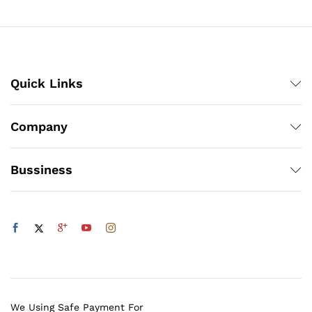
Quick Links
Company
Bussiness
We Using Safe Payment For