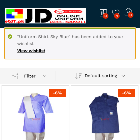
0
0
1
“Uniform Shirt Sky Blue” has been added to your
wishlist
View wishlist
Default sorting
Filter
-
6
%
-
6
%
x
ce
ce