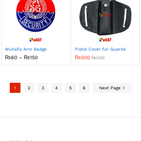
Muhafiz Arm Badge
Pistol Cover for Guards
Price
₨
60
–
₨
150
₨
500
₨
700
range:
₨60
through
₨150
1
2
3
4
5
6
Next Page