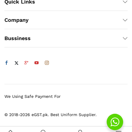
Quick Links
Company
Bussiness
We Using Safe Payment For
© 2018-2026 eGST.pk. Best Uniform Supplier.