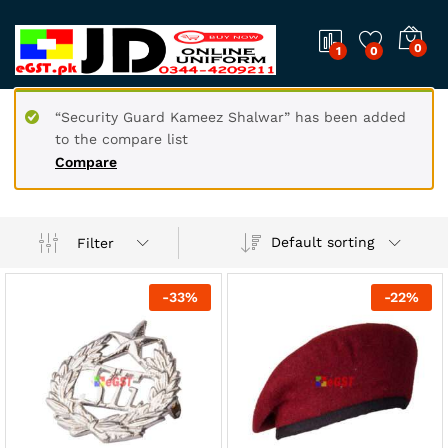
0
1
0
“Security Guard Kameez Shalwar” has been added
to the compare list
Compare
Default sorting
Filter
-
33
%
-
22
%
x
ce
ce