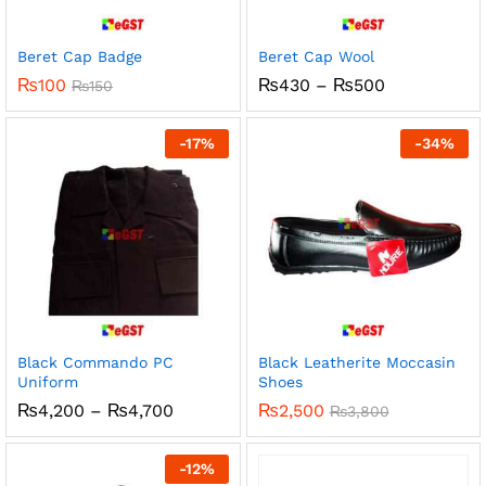
Beret Cap Badge
Beret Cap Wool
Price
₨
100
₨
430
–
₨
500
₨
150
range:
₨430
through
-
17
%
-
34
%
₨500
Black Commando PC
Black Leatherite Moccasin
Uniform
Shoes
Price
₨
4,200
–
₨
4,700
₨
2,500
₨
3,800
range:
₨4,200
through
-
12
%
₨4,700