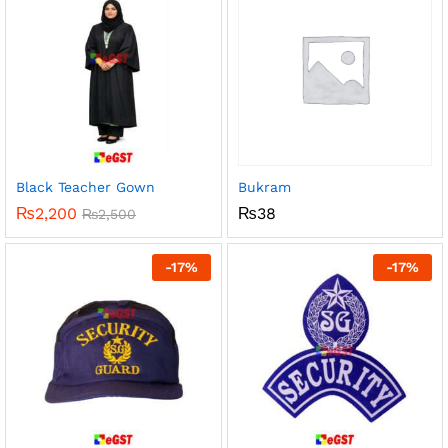
Black Teacher Gown
Bukram
₨
2,200
₨
38
₨
2,500
-
17
%
-
17
%