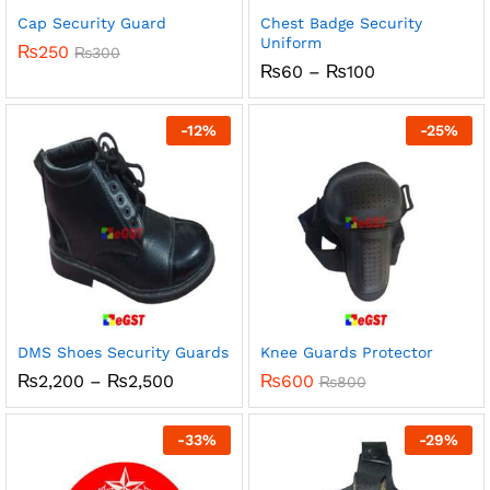
Cap Security Guard
Chest Badge Security
Uniform
₨
250
₨
300
Price
₨
60
–
₨
100
range:
₨60
through
-
12
%
-
25
%
₨100
DMS Shoes Security Guards
Knee Guards Protector
Price
₨
2,200
–
₨
2,500
₨
600
₨
800
range:
₨2,200
through
-
33
%
-
29
%
₨2,500