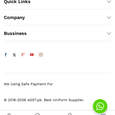
Quick Links
Company
Bussiness
We Using Safe Payment For
© 2018-2026 eGST.pk. Best Uniform Supplier.