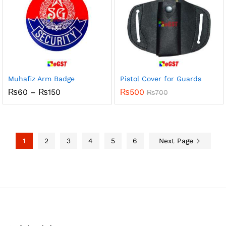
Muhafiz Arm Badge
Pistol Cover for Guards
Price
₨
60
–
₨
150
₨
500
₨
700
range:
₨60
through
₨150
1
2
3
4
5
6
Next Page