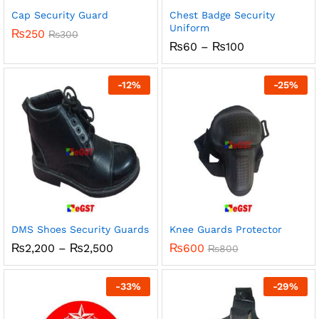
Cap Security Guard
Chest Badge Security
Uniform
₨
250
₨
300
Price
₨
60
–
₨
100
range:
₨60
through
-
12
%
-
25
%
₨100
DMS Shoes Security Guards
Knee Guards Protector
Price
₨
2,200
–
₨
2,500
₨
600
₨
800
range:
₨2,200
through
-
33
%
-
29
%
₨2,500