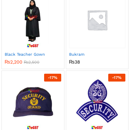
Black Teacher Gown
Bukram
₨
2,200
₨
38
₨
2,500
-
17
%
-
17
%