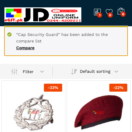
0
1
0
“Cap Security Guard” has been added to the
compare list
Compare
Default sorting
Filter
-
33
%
-
22
%
x
ce
ce