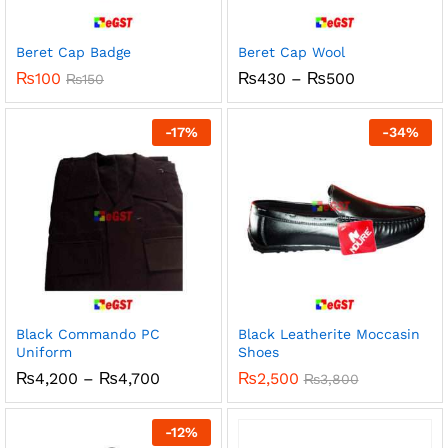
Beret Cap Badge
Beret Cap Wool
Price
₨
100
₨
430
–
₨
500
₨
150
range:
₨430
through
-
17
%
-
34
%
₨500
Black Commando PC
Black Leatherite Moccasin
Uniform
Shoes
Price
₨
4,200
–
₨
4,700
₨
2,500
₨
3,800
range:
₨4,200
through
-
12
%
₨4,700