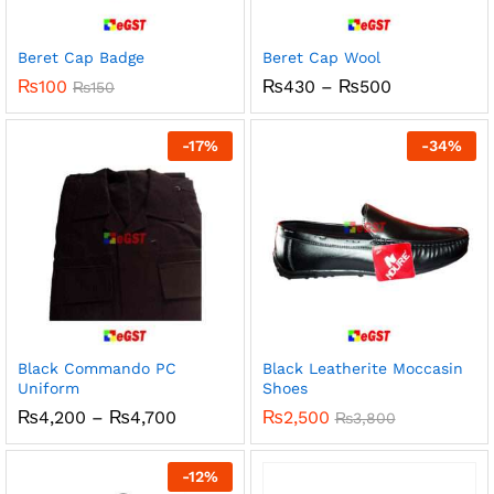
Beret Cap Badge
Beret Cap Wool
Price
₨
100
₨
430
–
₨
500
₨
150
range:
₨430
through
-
17
%
-
34
%
₨500
Black Commando PC
Black Leatherite Moccasin
Uniform
Shoes
Price
₨
4,200
–
₨
4,700
₨
2,500
₨
3,800
range:
₨4,200
through
-
12
%
₨4,700