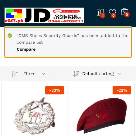
0
1
0
“DMS Shoes Security Guards” has been added to the
compare list
Compare
Default sorting
Filter
-
33
%
-
22
%
x
ce
ce