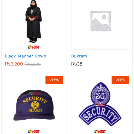
Black Teacher Gown
Bukram
₨
2,200
₨
38
₨
2,500
-
17
%
-
17
%