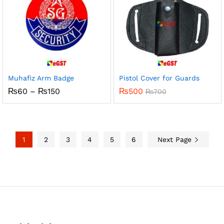
Muhafiz Arm Badge
Pistol Cover for Guards
Price
₨
60
–
₨
150
₨
500
₨
700
range:
₨60
through
₨150
1
2
3
4
5
6
Next Page