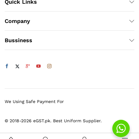
Quick Links
Company
Bussiness
We Using Safe Payment For
© 2018-2026 eGST.pk. Best Uniform Supplier.