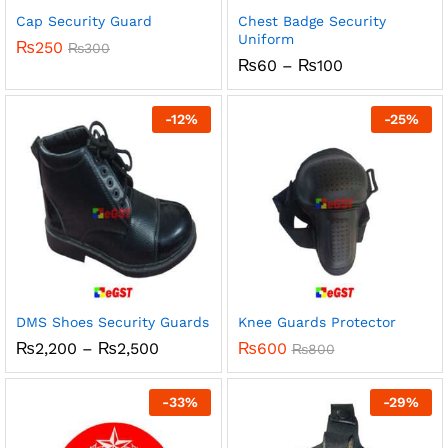
Cap Security Guard
Chest Badge Security
Uniform
₨
250
₨
300
Price
₨
60
–
₨
100
range:
₨60
through
-
12
%
-
25
%
₨100
DMS Shoes Security Guards
Knee Guards Protector
Price
₨
2,200
–
₨
2,500
₨
600
₨
800
range:
₨2,200
through
-
33
%
-
29
%
₨2,500