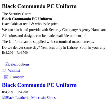
options
may
Black Commando PC Uniform
be
chosen
The Security Guard
on
Black Commando PC Uniform
the
is available at retail & wholesale price.
product
We can stitch and provide with Security Company/ Agency Name 
page
All colors and designs can be made available on demand.
The Uniform can be supplied with customized measurements.
Do we deliver same-day? Yes!, But only in Lahore, Soon in your city
Price
₨
4,200
–
₨
4,700
range:
This
₨4,200
product
through
Select options
has
₨4,700
Wishlist
multiple
variants.
Compare
The
options
Black Commando PC Uniform
may
Price
₨
4,200
–
₨
4,700
be
range:
chosen
₨4,200
on
through
the
This