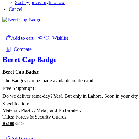
Sort by price: high to low
Cancel
Add to cart
Wishlist
Compare
Beret Cap Badge
Beret Cap Badge
The Badges can be made available on demand.
Free Shipping*!?
Do we deliver same-day? Yes!, But only in Lahore, Soon in your city
Specification:
Material: Plastic, Metal, and Embroidery
Titles: Forces & Security Guards
₨
100
₨
150
Add to cart