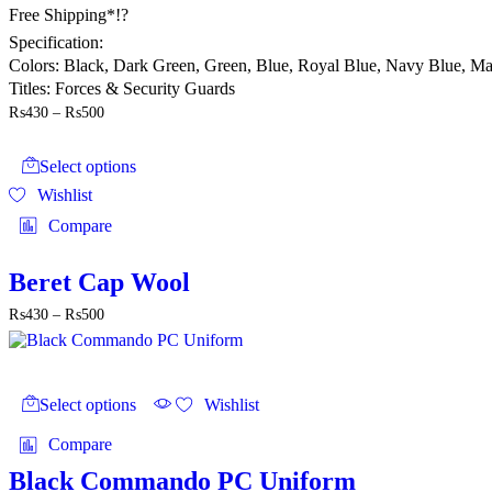
Free Shipping*!?
Specification:
Colors: Black, Dark Green, Green, Blue, Royal Blue, Navy Blue, M
Titles: Forces & Security Guards
Price
₨
430
–
₨
500
range:
This
₨430
product
through
Select options
has
₨500
Wishlist
multiple
variants.
Compare
The
options
may
Beret Cap Wool
be
Price
₨
430
–
₨
500
chosen
range:
on
₨430
the
through
product
This
₨500
page
product
Select options
Wishlist
has
multiple
Compare
variants.
The
Black Commando PC Uniform