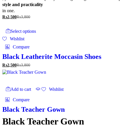
style and practicality
in one.
₨
2,500
₨
3,800
This
product
Select options
has
Wishlist
multiple
variants.
Compare
The
options
Black Leatherite Moccasin Shoes
may
₨
2,500
₨
3,800
be
chosen
on
the
product
Add to cart
Wishlist
page
Compare
Black Teacher Gown
Black Teacher Gown