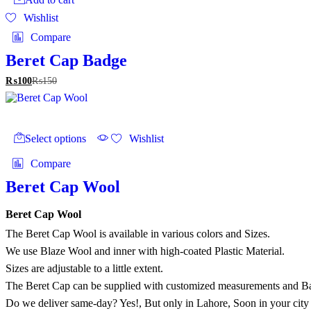
Wishlist
Compare
Beret Cap Badge
₨
100
₨
150
This
product
Select options
Wishlist
has
multiple
Compare
variants.
The
Beret Cap Wool
options
may
Beret Cap Wool
be
chosen
The Beret Cap Wool is available in various colors and Sizes.
on
We use Blaze Wool and inner with high-coated Plastic Material.
the
Sizes are adjustable to a little extent.
product
page
The Beret Cap can be supplied with customized measurements and B
Do we deliver same-day? Yes!, But only in Lahore, Soon in your city