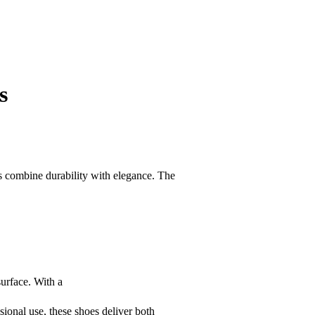
s
es combine durability with elegance. The
surface. With a
ssional use, these shoes deliver both