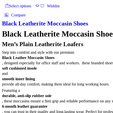
₨4,700
product
product
Select options
Wishlist
page
has
multiple
Compare
variants.
The
Black Leatherite Moccasin Shoes
options
may
Black Leatherite Moccasin Shoe
be
chosen
Men’s Plain Leatherite Loafers
on
the
Step into comfort and style with our premium
product
Black Leather Moccasin Shoes
page
, designed especially for office staff and workers. these branded sho
soft cushioned insole
and
smooth inner lining
provide all-day comfort, making them ideal for long working hours.
Featuring a
durable, anti-slip rubber sole
, these moccasins ensure a firm grip and reliable performance on any 
6-month leather guarantee
, you can trust in their quality and long-lasting wear. Perfect for profe