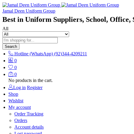
Jamal Deen Uniform Group
Best in Uniform Suppliers, School, Office, 
All
Search
Hotline (WhatsApp)
(92)344-4209211
0
0
0
No products in the cart.
Log in
Register
Shop
Wishlist
My account
Order Tracking
Orders
Account details
Lost password