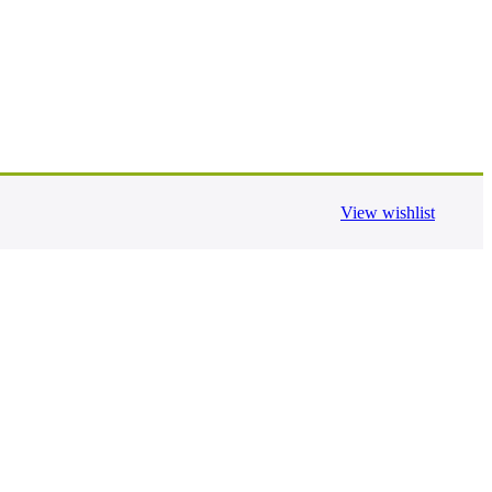
View wishlist