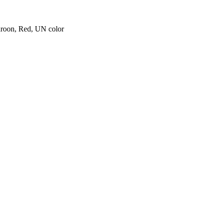
aroon, Red, UN color