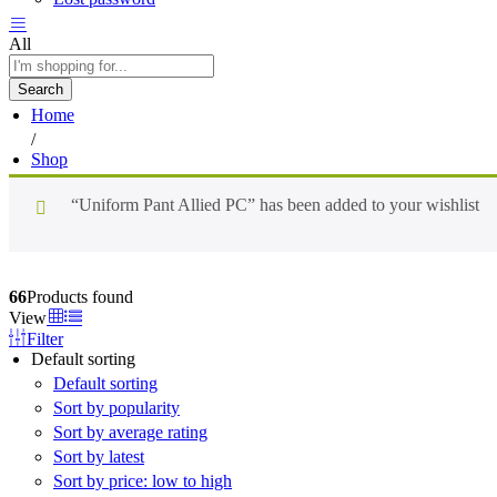
All
Search
Home
/
Shop
“Uniform Pant Allied PC” has been added to your wishlist
66
Products found
View
Filter
Default sorting
Default sorting
Sort by popularity
Sort by average rating
Sort by latest
Sort by price: low to high