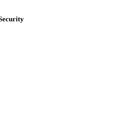
Security