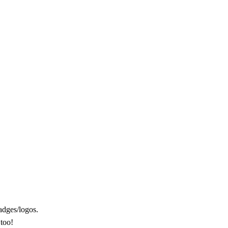
adges/logos.
 too!