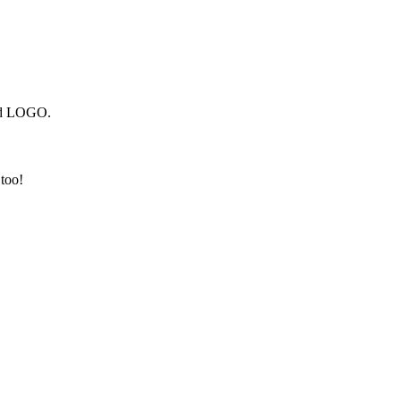
and LOGO.
 too!