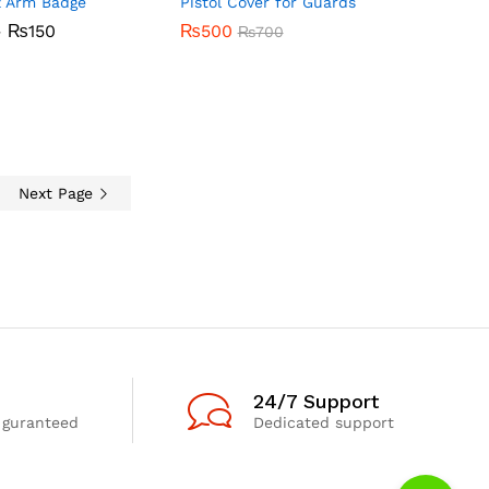
z Arm Badge
Pistol Cover for Guards
Price
–
₨
150
₨
₨
500
500
₨
₨
700
700
range:
₨60
through
₨
150
₨150
Next Page
24/7 Support
 guranteed
Dedicated support