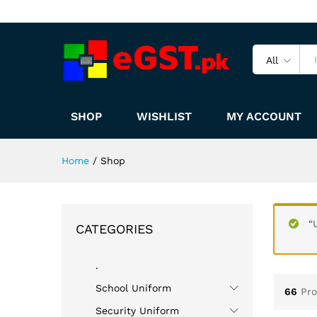
All
SHOP
WISHLIST
MY ACCOUNT
Home
/
Shop
“
CATEGORIES
.
School Uniform
66
Pr
Security Uniform