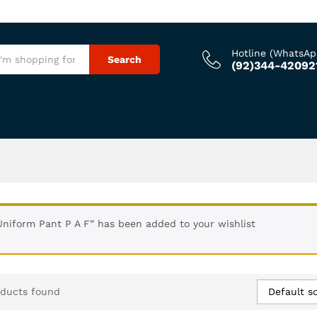
Hotline (WhatsAp
Search
(92)344-42092
Uniform Pant P A F” has been added to your wishlist
Default so
oducts found