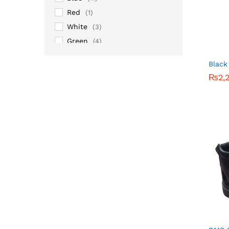
Red
(1)
White
(3)
Green
(4)
Grey
(1)
Black
Maroon
(2)
₨
₨
2,
2,
Pink
(2)
Silver
(14)