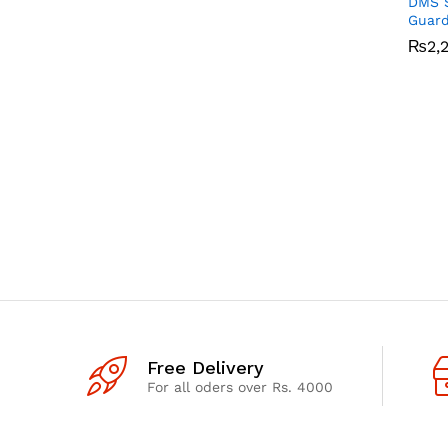
DMS S
Guar
₨
₨
2,
2,
Free Delivery
For all oders over Rs. 4000