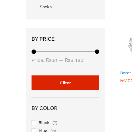
Socks
BY PRICE
Min
Max
Price:
₨30
—
₨6,480
price
price
Beret
₨
₨
10
10
Filter
BY COLOR
Black
(7)
Blue
(11)