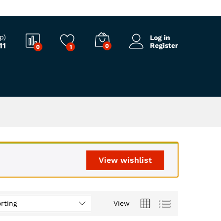
p)
Log in
11
Register
0
0
1
View wishlist
rting
View