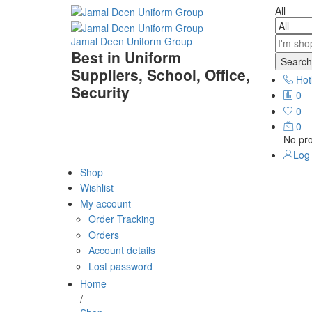
All
Jamal Deen Uniform Group
Best in Uniform
Search
Suppliers, School, Office,
Hot
Security
0
0
0
No pro
Log 
Shop
Wishlist
My account
Order Tracking
Orders
Account details
Lost password
Home
/