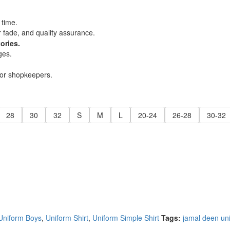
 time.
r fade, and quality assurance.
ories.
ges.
for shopkeepers.
28
30
32
S
M
L
20-24
26-28
30-32
Uniform Boys
,
Uniform Shirt
,
Uniform Simple Shirt
Tags:
jamal deen uni