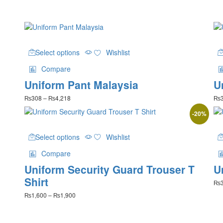
This
Select options
Wishlist
product
has
Compare
multiple
Uniform Pant Malaysia
U
variants.
The
Price
₨
308
–
₨
4,218
₨
options
range:
may
-
20
%
₨308
be
through
This
₨4,218
chosen
Select options
Wishlist
product
on
has
the
Compare
multiple
product
Uniform Security Guard Trouser T
U
variants.
page
The
Shirt
₨
options
Price
₨
1,600
–
₨
1,900
may
range:
be
₨1,600
chosen
through