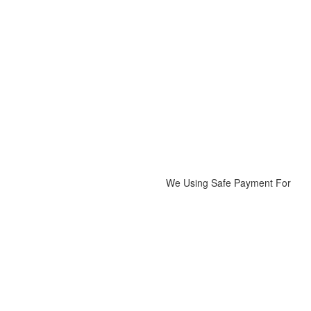
on
₨1,900
the
product
page
We Using Safe Payment For