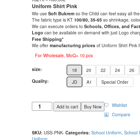
range:
Uniform Shirt Pink
₨270
We use
Soft Bukrem
so the Child can feel easy all the
through
The fabric type is KT
100/80, 35-65
so shrinkage, colo
₨5,832
We can execute orders to
Schools, Offices, and Fact
Logo
can be available on demand with just Logo char
Free Shipping*
We offer
manufacturing prices
of Uniform Shirt Pink 
For Wholesale, MoQ= 10 pcs
size:
18
20
22
24
26
Quality:
JD
A1
Special Order
Wishlist
Add to cart
Buy Now
Compare
SKU:
USS-PNK-
Categories:
School Uniform
,
School 
Uniform