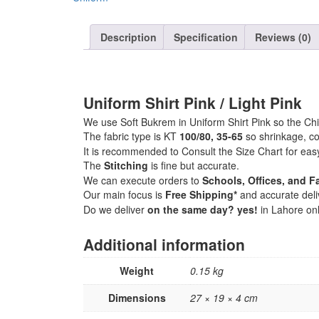
Description
Specification
Reviews (0)
Uniform Shirt Pink / Light Pink
We use Soft Bukrem in Uniform Shirt Pink so the Chil
The fabric type is KT
100/80, 35-65
so shrinkage, co
It is recommended to Consult the Size Chart for eas
The
Stitching
is fine but accurate.
We can execute orders to
Schools, Offices, and Fa
Our main focus is
Free Shipping*
and accurate deli
Do we deliver
on the same day? yes!
in Lahore onl
Additional information
Weight
0.15 kg
Dimensions
27 × 19 × 4 cm