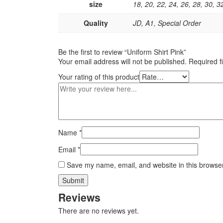
size
18, 20, 22, 24, 26, 28, 30, 3
Quality
JD, A1, Special Order
Be the first to review “Uniform Shirt Pink”
Your email address will not be published.
Required f
Your rating of this product
Name
*
Email
*
Save my name, email, and website in this browser
Reviews
There are no reviews yet.