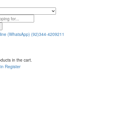
line (WhatsApp)
(92)344-4209211
ducts in the cart.
in
Register