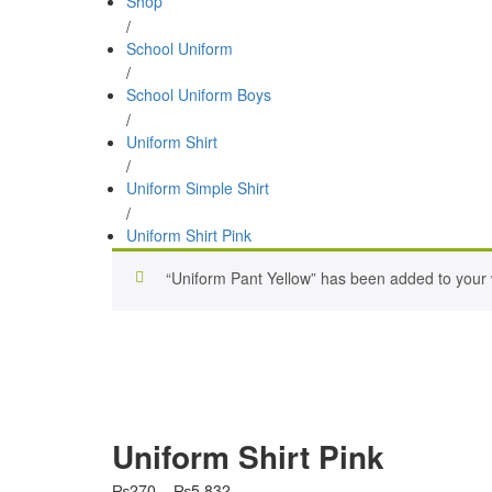
Shop
/
School Uniform
/
School Uniform Boys
/
Uniform Shirt
/
Uniform Simple Shirt
/
Uniform Shirt Pink
“Uniform Pant Yellow” has been added to your w
Uniform Shirt Pink
Price
₨
270
–
₨
5,832