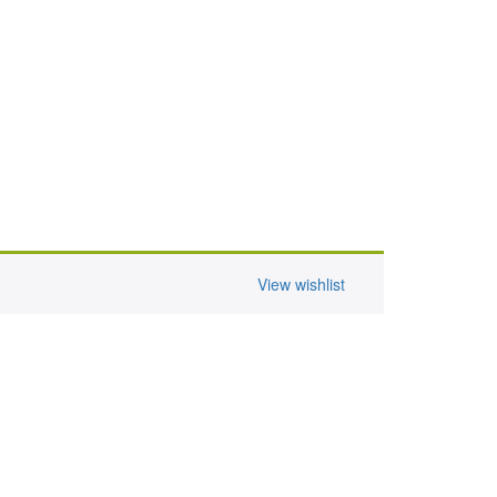
View wishlist