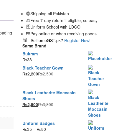
Shipping all Pakistan
Free 7-day return if eligible, so easy
Uniform School with LOGO.
Pay online or when receiving goods
Sell on eGST.pk?
Register Now!
Same Brand
Bukram
₨
38
Black Teacher Gown
₨
2,200
₨
2,500
Black Leatherite Moccasin
Shoes
₨
2,500
₨
3,800
Uniform Badges
Price
₨
35
–
₨
80