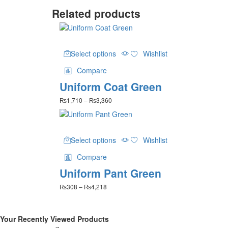
Related products
This
Select options
Wishlist
product
has
Compare
multiple
Uniform Coat Green
variants.
The
Price
₨
1,710
–
₨
3,360
options
range:
may
₨1,710
be
through
This
₨3,360
chosen
Select options
Wishlist
product
on
has
the
Compare
multiple
product
Uniform Pant Green
variants.
page
The
Price
₨
308
–
₨
4,218
options
range:
may
₨308
be
through
Your Recently Viewed Products
₨4,218
chosen