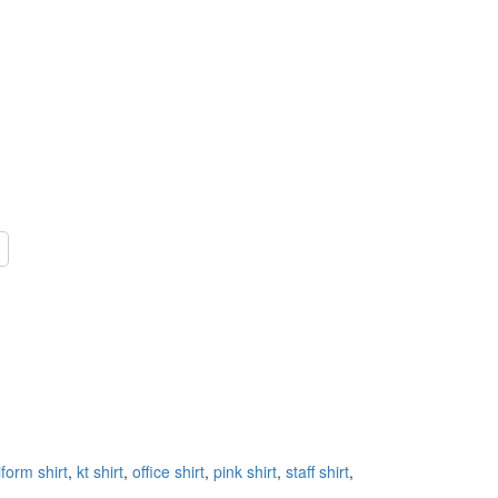
form shirt
,
kt shirt
,
office shirt
,
pink shirt
,
staff shirt
,