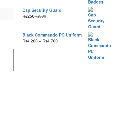
range:
₨35
Cap Security Guard
through
₨
250
₨
300
₨80
Black Commando PC Uniform
Price
₨
4,200
–
₨
4,700
range:
₨4,200
through
₨4,700