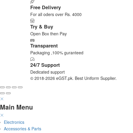
on
Free Delivery
the
For all oders over Rs. 4000
product
page
Try & Buy
Open Box then Pay
Transparent
Packaging ,100% guranteed
24/7 Support
Dedicated support
© 2018-2026 eGST.pk. Best Uniform Supplier.
Main Menu
Electronics
Accessories & Parts