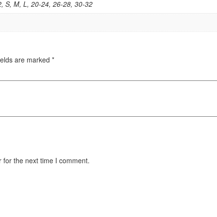
2, S, M, L, 20-24, 26-28, 30-32
ields are marked
*
 for the next time I comment.