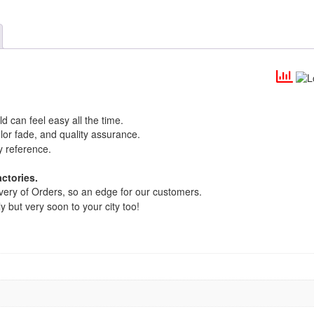
d can feel easy all the time.
lor fade, and quality assurance.
y reference.
ctories.
very of Orders, so an edge for our customers.
y but very soon to your city too!