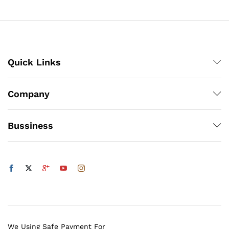
₨5,832
Quick Links
Company
Bussiness
We Using Safe Payment For