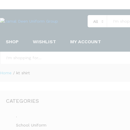
All
SHOP
WISHLIST
MY ACCOUNT
All
Home
/
kt shirt
CATEGORIES
.
School Uniform