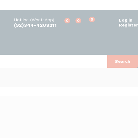
Hotline (WhatsApp)
0
Log in
0
0
(92)344-4209211
Register
Search
Default sorting
s found
View