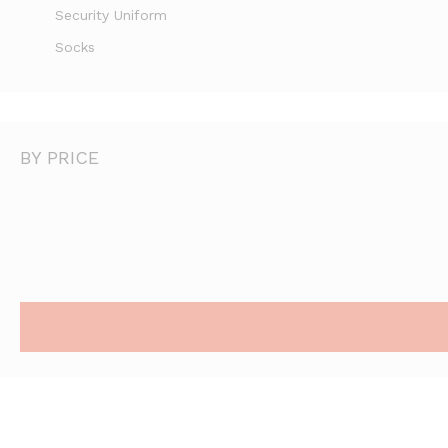
Security Uniform
Socks
BY PRICE