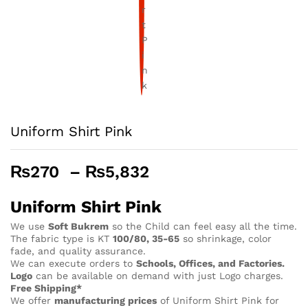
Uniform Shirt Pink
Price
₨
270
–
₨
5,832
range:
₨270
Uniform Shirt Pink
through
We use
Soft Bukrem
so the Child can feel easy all the time.
₨5,832
The fabric type is KT
100/80, 35-65
so shrinkage, color
fade, and quality assurance.
We can execute orders to
Schools, Offices, and Factories.
Logo
can be available on demand with just Logo charges.
Free Shipping*
We offer
manufacturing prices
of Uniform Shirt Pink for