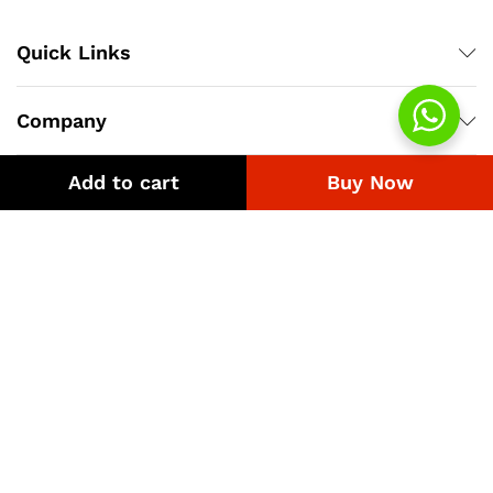
Quick Links
Company
Add to cart
Buy Now
Bussiness
We Using Safe Payment For
© 2018-2026 eGST.pk. Best Uniform Supplier.