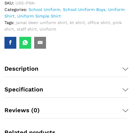
SKU:
USS-PNK-
Categories:
School Uniform
,
School Uniform Boys
,
Uniform
Shirt
,
Uniform Simple Shirt
Tags:
jamal deen uniform shirt
,
kt shirt
,
office shirt
,
pink
shirt
,
staff shirt
,
Uniform
Description
Specification
Reviews (0)
Related products