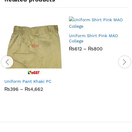
Uniform Shirt Pink MAO
College
Price
₨
612
–
₨
800
range:
₨612
through
₨800
Uniform Pant Khaki PC
Price
₨
396
–
₨
4,662
range:
₨396
through
₨4,662