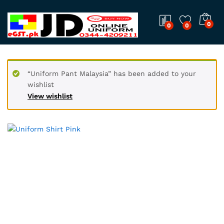
0
0
0
“Uniform Pant Malaysia” has been added to your
wishlist
View wishlist