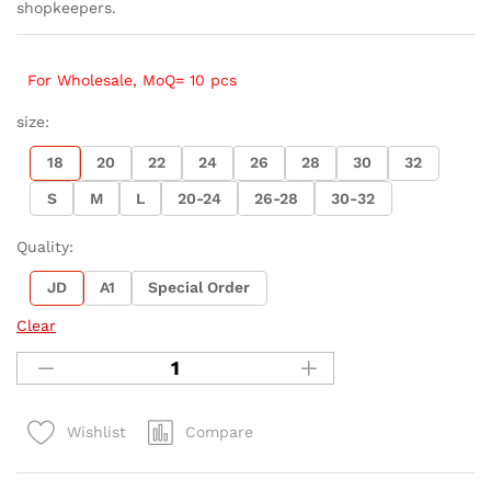
shopkeepers.
For Wholesale, MoQ= 10 pcs
size:
18
20
22
24
26
28
30
32
S
M
L
20-24
26-28
30-32
Quality:
JD
A1
Special Order
Clear
Compare
Wishlist