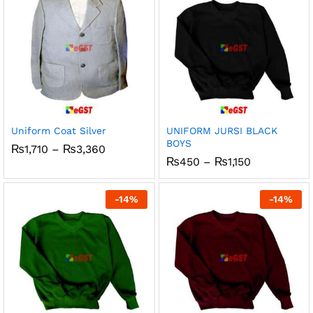
Uniform Coat Silver
UNIFORM JURSI BLACK
BOYS
Price
₨
1,710
–
₨
3,360
range:
Price
₨
450
–
₨
1,150
₨1,710
range:
through
₨450
₨3,360
through
-
14
%
-
14
%
₨1,150