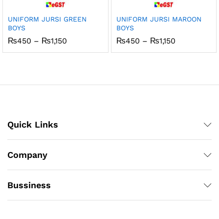
UNIFORM JURSI GREEN
UNIFORM JURSI MAROON
BOYS
BOYS
Price
Price
₨
450
–
₨
1,150
₨
450
–
₨
1,150
range:
range:
₨450
₨450
through
through
₨1,150
₨1,150
Quick Links
Company
Bussiness