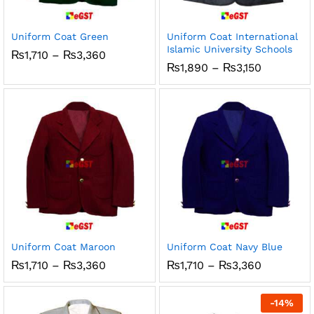
ce
ce
Uniform Coat Green
Uniform Coat International
Islamic University Schools
Price
₨
1,710
–
₨
3,360
range:
Price
₨
1,890
–
₨
3,150
₨1,710
range:
through
₨1,890
₨3,360
through
₨3,150
Uniform Coat Maroon
Uniform Coat Navy Blue
Price
Price
₨
1,710
–
₨
3,360
₨
1,710
–
₨
3,360
range:
range:
₨1,710
₨1,710
through
through
-
14
%
₨3,360
₨3,360