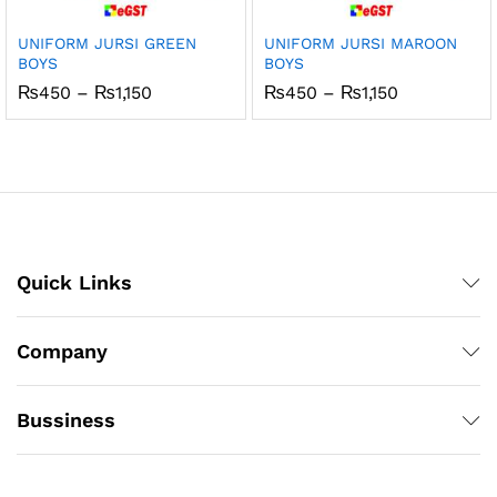
UNIFORM JURSI GREEN
UNIFORM JURSI MAROON
BOYS
BOYS
Price
Price
₨
450
–
₨
1,150
₨
450
–
₨
1,150
range:
range:
₨450
₨450
through
through
₨1,150
₨1,150
Quick Links
Company
Bussiness