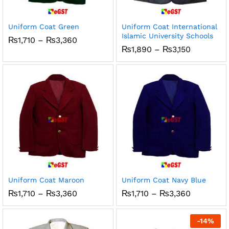
ce
ce
Uniform Coat Green
Uniform Coat International
Islamic University Schools
Price
₨
1,710
–
₨
3,360
range:
Price
₨
1,890
–
₨
3,150
₨1,710
range:
through
₨1,890
₨3,360
through
₨3,150
Uniform Coat Maroon
Uniform Coat Navy Blue
Price
Price
₨
1,710
–
₨
3,360
₨
1,710
–
₨
3,360
range:
range:
₨1,710
₨1,710
through
through
-
14
%
₨3,360
₨3,360