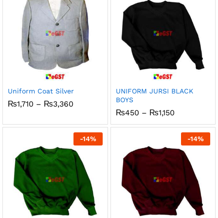
Uniform Coat Silver
UNIFORM JURSI BLACK
BOYS
Price
₨
1,710
–
₨
3,360
range:
Price
₨
450
–
₨
1,150
₨1,710
range:
through
₨450
₨3,360
through
-
14
%
-
14
%
₨1,150