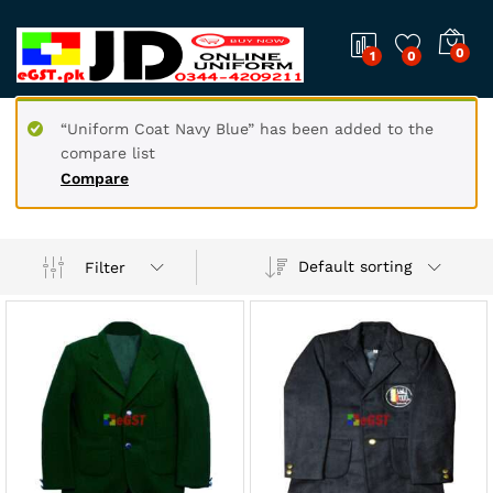
0
1
0
“Uniform Coat Navy Blue” has been added to the
compare list
Compare
Default sorting
Filter
x