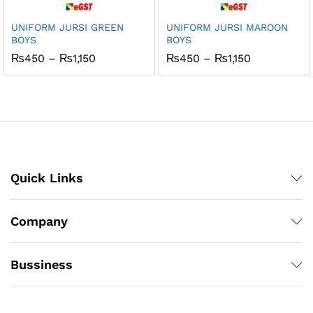
UNIFORM JURSI GREEN
UNIFORM JURSI MAROON
BOYS
BOYS
Price
Price
₨
450
–
₨
1,150
₨
450
–
₨
1,150
range:
range:
₨450
₨450
through
through
₨1,150
₨1,150
Quick Links
Company
Bussiness