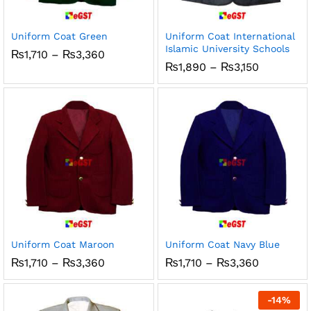
ce
ce
Uniform Coat Green
Uniform Coat International
Islamic University Schools
Price
₨
1,710
–
₨
3,360
range:
Price
₨
1,890
–
₨
3,150
₨1,710
range:
through
₨1,890
₨3,360
through
₨3,150
Uniform Coat Maroon
Uniform Coat Navy Blue
Price
Price
₨
1,710
–
₨
3,360
₨
1,710
–
₨
3,360
range:
range:
₨1,710
₨1,710
through
through
-
14
%
₨3,360
₨3,360