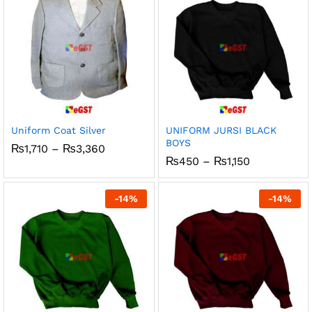
Uniform Coat Silver
UNIFORM JURSI BLACK
BOYS
Price
₨
1,710
–
₨
3,360
range:
Price
₨
450
–
₨
1,150
₨1,710
range:
through
₨450
₨3,360
through
-
14
%
-
14
%
₨1,150