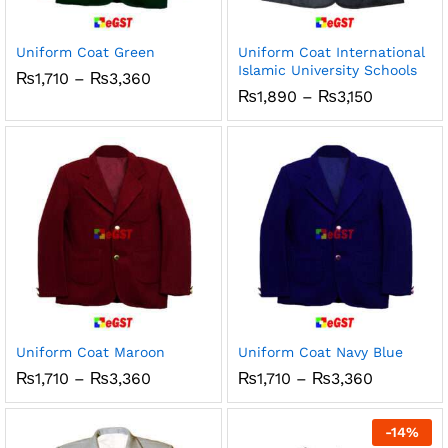
ce
ce
Uniform Coat Green
Uniform Coat International
Islamic University Schools
Price
₨
1,710
–
₨
3,360
range:
Price
₨
1,890
–
₨
3,150
₨1,710
range:
through
₨1,890
₨3,360
through
₨3,150
Uniform Coat Maroon
Uniform Coat Navy Blue
Price
Price
₨
1,710
–
₨
3,360
₨
1,710
–
₨
3,360
range:
range:
₨1,710
₨1,710
through
through
-
14
%
₨3,360
₨3,360