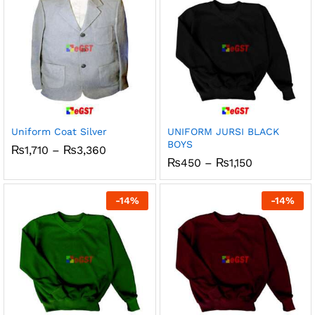
Uniform Coat Silver
UNIFORM JURSI BLACK
BOYS
Price
₨
1,710
–
₨
3,360
range:
Price
₨
450
–
₨
1,150
₨1,710
range:
through
₨450
₨3,360
through
-
14
%
-
14
%
₨1,150