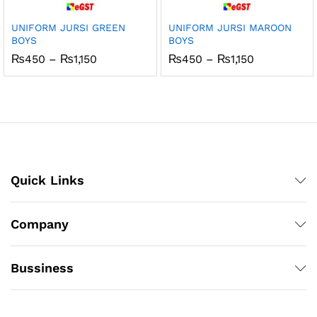
UNIFORM JURSI GREEN
UNIFORM JURSI MAROON
BOYS
BOYS
Price
Price
₨
450
–
₨
1,150
₨
450
–
₨
1,150
range:
range:
₨450
₨450
through
through
₨1,150
₨1,150
Quick Links
Company
Bussiness