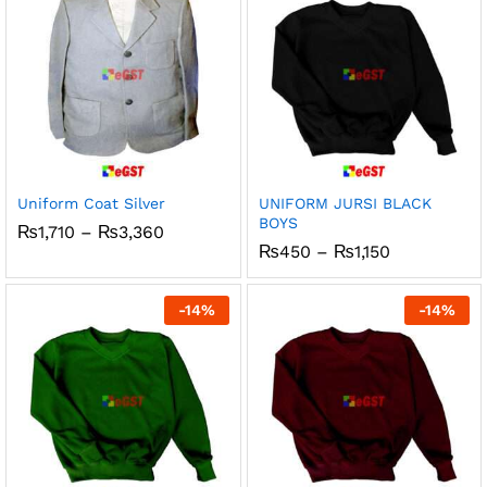
Uniform Coat Silver
UNIFORM JURSI BLACK
BOYS
Price
₨
1,710
–
₨
3,360
range:
Price
₨
450
–
₨
1,150
₨1,710
range:
through
₨450
₨3,360
through
-
14
%
-
14
%
₨1,150