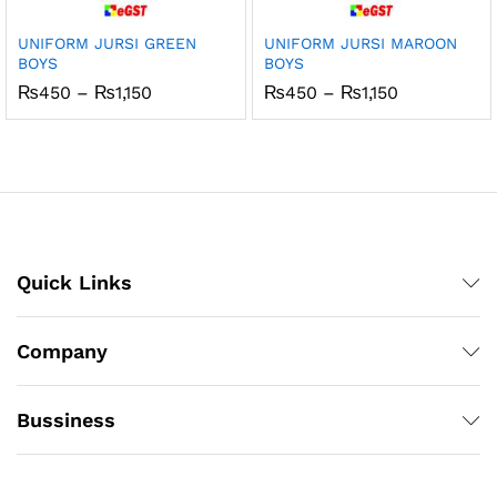
UNIFORM JURSI GREEN
UNIFORM JURSI MAROON
BOYS
BOYS
Price
Price
₨
450
–
₨
1,150
₨
450
–
₨
1,150
range:
range:
₨450
₨450
through
through
₨1,150
₨1,150
Quick Links
Company
Bussiness