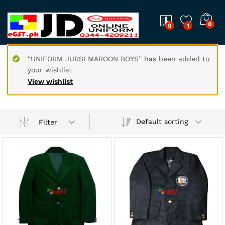
0
0
1
“UNIFORM JURSI MAROON BOYS” has been added to
your wishlist
View wishlist
Default sorting
Filter
x