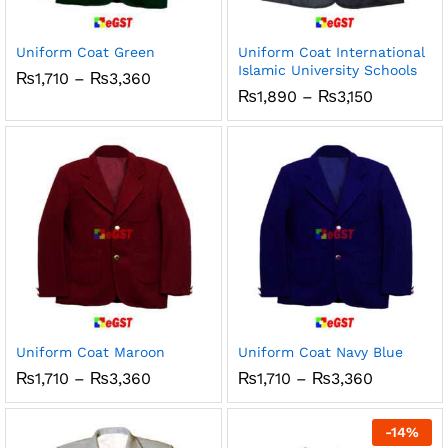
ce
ce
Uniform Coat Green
Uniform Coat International
Islamic University Schools
Price
₨
1,710
–
₨
3,360
range:
Price
₨
1,890
–
₨
3,150
₨1,710
range:
through
₨1,890
₨3,360
through
₨3,150
Uniform Coat Maroon
Uniform Coat Navy Blue
Price
Price
₨
1,710
–
₨
3,360
₨
1,710
–
₨
3,360
range:
range:
₨1,710
₨1,710
through
through
-
14
%
₨3,360
₨3,360