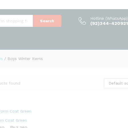
Hotline (WhatsApp)
Search
(92)344-420921
ys
/
Boys Winter Items
Default so
ucts found
rm Coat Green
Price
710
710
–
₨
₨
3,360
3,360