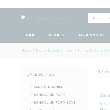
All
SHOP
WISHLIST
MY ACCOUNT
Home
/
Shop
/
School Uniform
/
School Uniform Bo
1
Prod
CATEGORIES
ALL CATEGORIES
SCHOOL UNIFORM
SCHOOL UNIFORM BOYS
Unifo
₨
₨
1,
1,