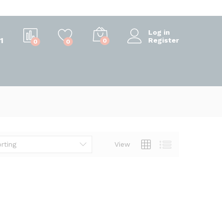
Log in
1
Register
0
0
0
rting
View