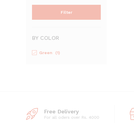
Filter
BY COLOR
Green
(1)
Free Delivery
For all oders over Rs. 4000