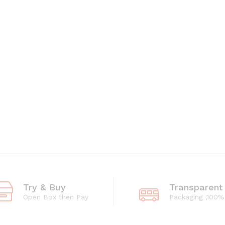
Try & Buy
Transparent
Open Box then Pay
Packaging ,100%