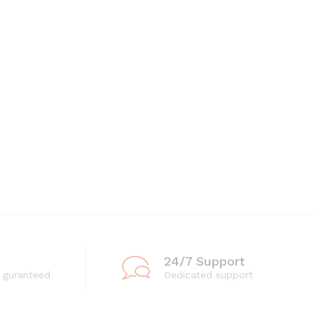
24/7 Support
 guranteed
Dedicated support