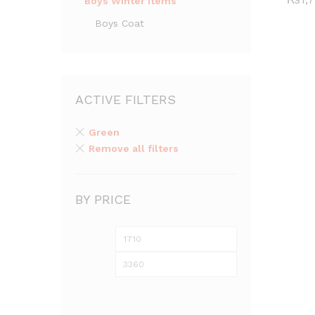
Boys Winter Items
Boys Coat
ACTIVE FILTERS
Green
Remove all filters
BY PRICE
Min
Max
price
price