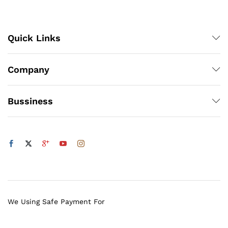
Quick Links
Company
Bussiness
We Using Safe Payment For