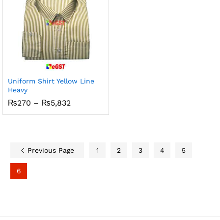
Uniform Shirt Yellow Line
Heavy
Price
₨
270
–
₨
5,832
range:
₨270
through
₨5,832
Previous Page
1
2
3
4
5
6