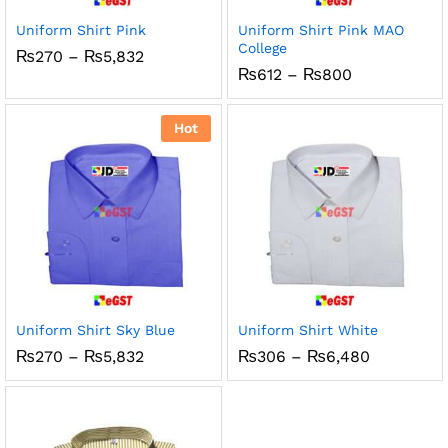
Uniform Shirt Pink
Uniform Shirt Pink MAO
College
Price
₨
270
–
₨
5,832
range:
Price
₨
612
–
₨
800
₨270
range:
through
₨612
₨5,832
through
Hot
₨800
Uniform Shirt Sky Blue
Uniform Shirt White
Price
Price
₨
270
–
₨
5,832
₨
306
–
₨
6,480
range:
range:
₨270
₨306
through
through
₨5,832
₨6,480