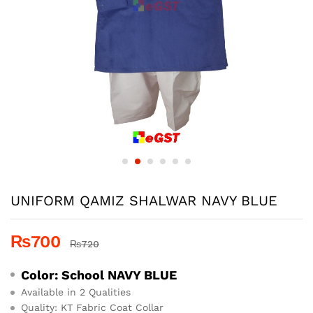
UNIFORM QAMIZ SHALWAR NAVY BLUE
₨
700
₨
720
Color: School
NAVY BLUE
Available in 2 Qualities
Quality: KT Fabric Coat Collar