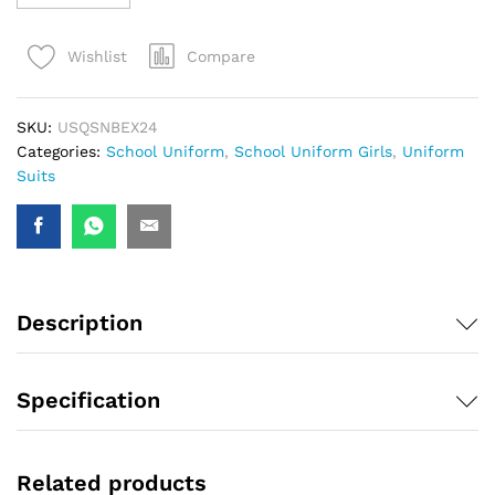
Compare
Wishlist
SKU:
USQSNBEX24
Categories:
School Uniform
,
School Uniform Girls
,
Uniform
Suits
Description
Specification
Related products