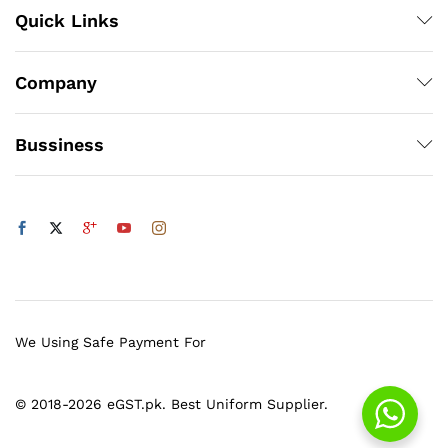
Quick Links
Company
Bussiness
We Using Safe Payment For
© 2018-2026 eGST.pk. Best Uniform Supplier.