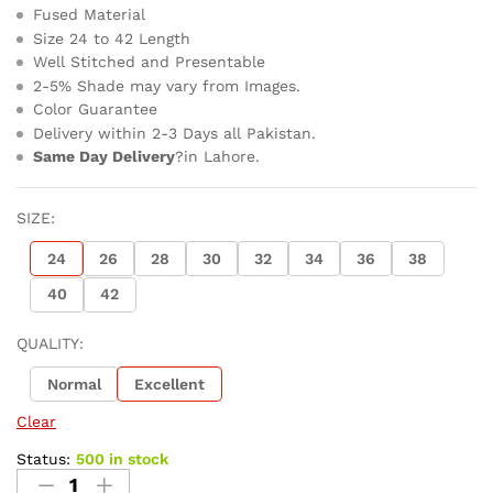
Fused Material
Size 24 to 42 Length
Well Stitched and Presentable
2-5% Shade may vary from Images.
Color Guarantee
Delivery within 2-3 Days all Pakistan.
Same Day Delivery
?in Lahore.
SIZE:
24
26
28
30
32
34
36
38
40
42
QUALITY:
Normal
Excellent
Clear
Status:
500 in stock