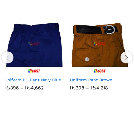
Uniform PC Pant Navy Blue
Uniform Pant Brown
Price
Price
₨
396
–
₨
4,662
₨
308
–
₨
4,218
range:
range:
₨396
₨308
through
through
₨4,662
₨4,218