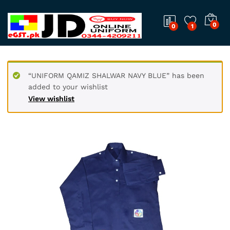
0
0
1
“UNIFORM QAMIZ SHALWAR NAVY BLUE” has been
added to your wishlist
View wishlist