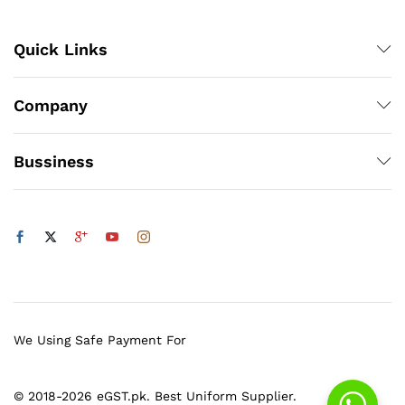
Quick Links
Company
Bussiness
We Using Safe Payment For
© 2018-2026 eGST.pk. Best Uniform Supplier.