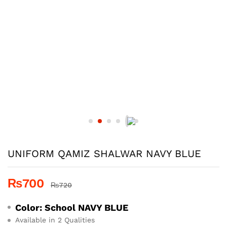
UNIFORM QAMIZ SHALWAR NAVY BLUE
₨
700
₨
720
Color: School
NAVY BLUE
Available in 2 Qualities