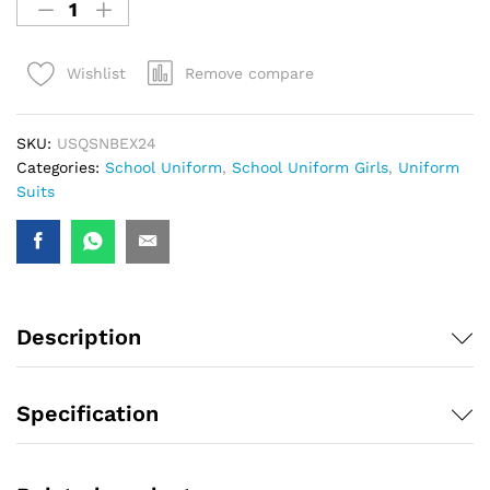
Remove compare
Wishlist
SKU:
USQSNBEX24
Categories:
School Uniform
,
School Uniform Girls
,
Uniform
Suits
Description
Specification