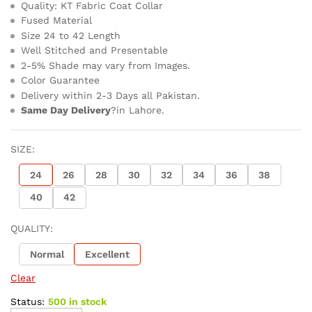
Quality: KT Fabric Coat Collar
Fused Material
Size 24 to 42 Length
Well Stitched and Presentable
2-5% Shade may vary from Images.
Color Guarantee
Delivery within 2-3 Days all Pakistan.
Same Day Delivery
?in Lahore.
SIZE:
24
26
28
30
32
34
36
38
40
42
QUALITY:
Normal
Excellent
Clear
Status:
500 in stock