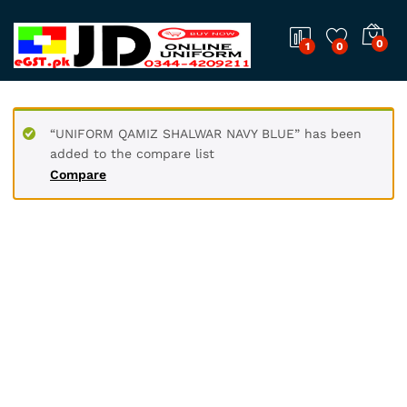
0
1
0
“UNIFORM QAMIZ SHALWAR NAVY BLUE” has been
added to the compare list
Compare