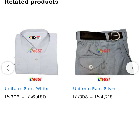
Related products
Uniform Shirt White
Uniform Pant Silver
Price
Price
₨
306
–
₨
6,480
₨
308
–
₨
4,218
range:
range:
₨306
₨308
through
through
₨6,480
₨4,218