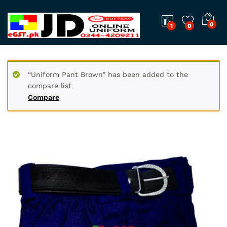
0
1
0
“Uniform Pant Brown” has been added to the
compare list
Compare