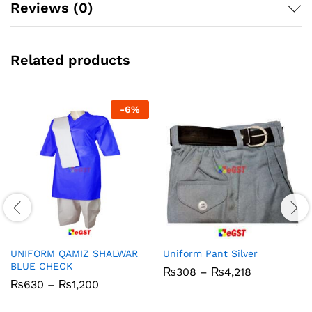
Reviews (0)
Related products
-
6
%
UNIFORM QAMIZ SHALWAR
Uniform Pant Silver
BLUE CHECK
Price
₨
308
–
₨
4,218
range:
Price
₨
630
–
₨
1,200
₨308
range:
through
₨630