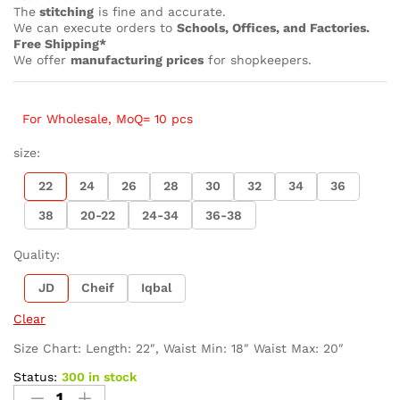
The
stitching
is fine and accurate.
We can execute orders to
Schools, Offices, and Factories.
Free Shipping*
We offer
manufacturing prices
for shopkeepers.
For Wholesale, MoQ= 10 pcs
size:
22
24
26
28
30
32
34
36
38
20-22
24-34
36-38
Quality:
JD
Cheif
Iqbal
Clear
Size Chart: Length: 22″, Waist Min: 18″ Waist Max: 20″
Status:
300 in stock