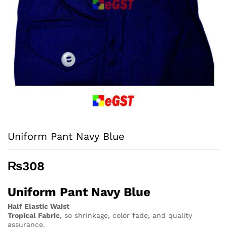
Uniform Pant Navy Blue
₨
308
Uniform Pant Navy Blue
Half Elastic Waist
Tropical Fabric
, so
shrinkage, color fade, and quality
assurance.