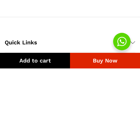
₨4,218
through
₨1,200
Quick Links
Add to cart
Buy Now
Company
Bussiness