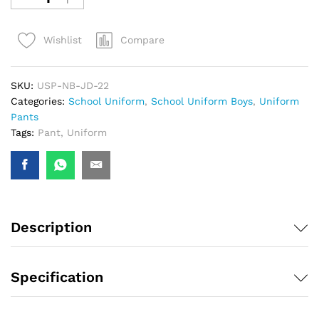
Compare
Wishlist
SKU:
USP-NB-JD-22
Categories:
School Uniform
,
School Uniform Boys
,
Uniform
Pants
Tags:
Pant
,
Uniform
Description
Specification