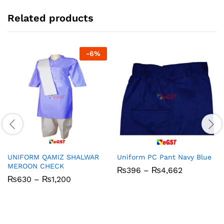
Related products
-
6
%
UNIFORM QAMIZ SHALWAR
Uniform PC Pant Navy Blue
MEROON CHECK
Price
₨
396
–
₨
4,662
range:
Price
₨
630
–
₨
1,200
₨396
range:
through
₨630
₨4,662
through
₨1,200