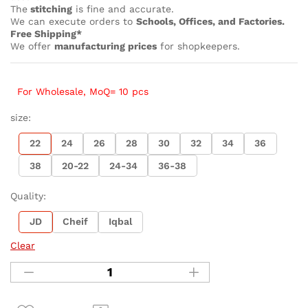
The
stitching
is fine and accurate.
We can execute orders to
Schools, Offices, and Factories.
Free Shipping*
We offer
manufacturing prices
for shopkeepers.
For Wholesale, MoQ= 10 pcs
size:
22
24
26
28
30
32
34
36
38
20-22
24-34
36-38
Quality:
JD
Cheif
Iqbal
Clear