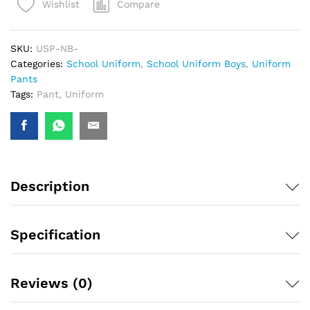
Compare
Wishlist
SKU:
USP-NB-
Categories:
School Uniform
,
School Uniform Boys
,
Uniform
Pants
Tags:
Pant
,
Uniform
Description
Specification
Reviews (0)