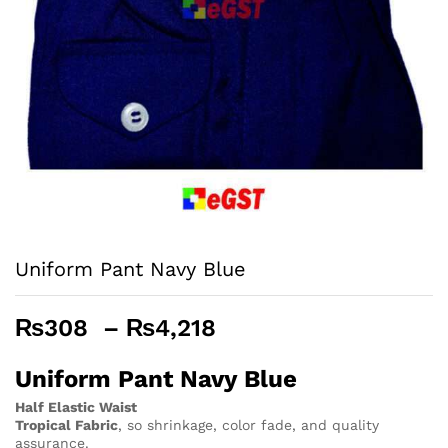
Uniform Pant Navy Blue
Price
₨
308
–
₨
4,218
range:
₨308
Uniform Pant Navy Blue
through
Half Elastic Waist
₨4,218
Tropical Fabric
, so
shrinkage, color fade, and quality
assurance.