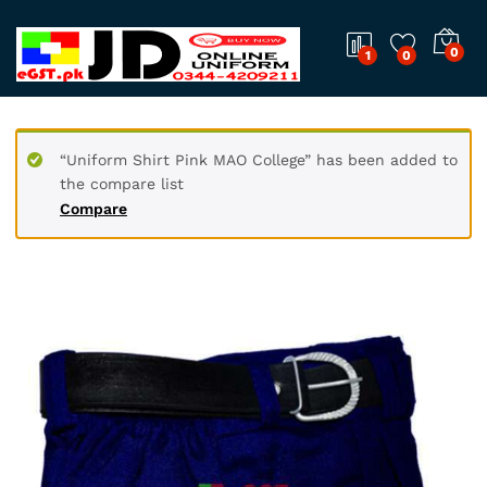
0
1
0
“Uniform Shirt Pink MAO College” has been added to
the compare list
Compare