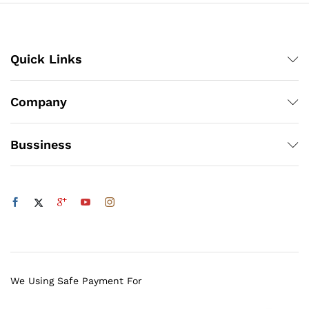
Quick Links
Company
Bussiness
We Using Safe Payment For