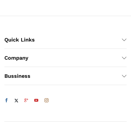
through
through
₨1,200
₨1,200
Quick Links
Company
Bussiness