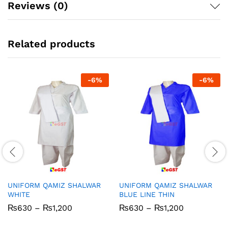
Reviews (0)
Related products
-
6
%
-
6
%
UNIFORM QAMIZ SHALWAR
UNIFORM QAMIZ SHALWAR
WHITE
BLUE LINE THIN
Price
Price
₨
630
–
₨
1,200
₨
630
–
₨
1,200
range:
range:
₨630
₨630