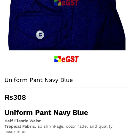
Uniform Pant Navy Blue
₨
308
Uniform Pant Navy Blue
Half Elastic Waist
Tropical Fabric
, so
shrinkage, color fade, and quality
assurance.