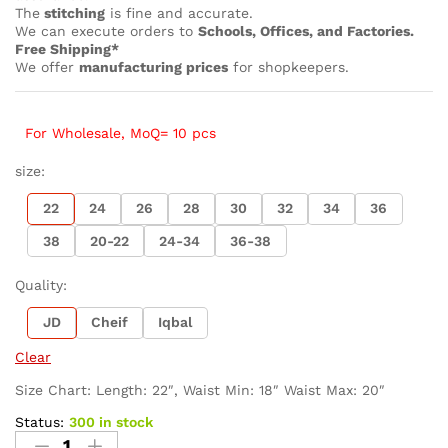
The
stitching
is fine and accurate.
We can execute orders to
Schools, Offices, and Factories.
Free Shipping*
We offer
manufacturing prices
for shopkeepers.
For Wholesale, MoQ= 10 pcs
size:
22
24
26
28
30
32
34
36
38
20-22
24-34
36-38
Quality:
JD
Cheif
Iqbal
Clear
Size Chart: Length: 22″, Waist Min: 18″ Waist Max: 20″
Status:
300 in stock