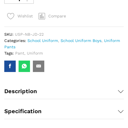
Compare
Wishlist
SKU:
USP-NB-JD-22
Categories:
School Uniform
,
School Uniform Boys
,
Uniform
Pants
Tags:
Pant
,
Uniform
Description
Specification