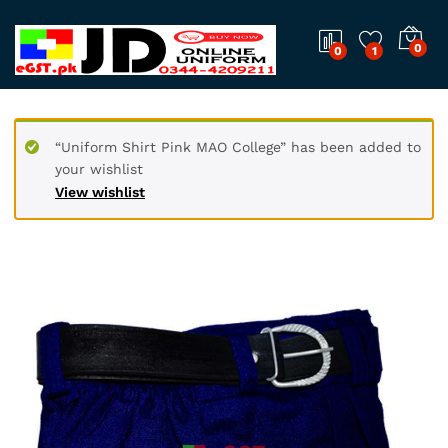
0
0
1
“Uniform Shirt Pink MAO College” has been added to
your wishlist
View wishlist