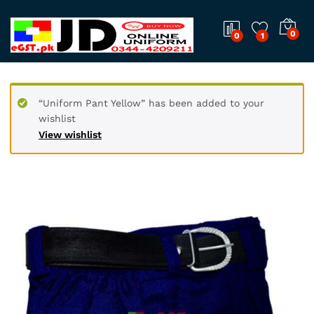
0
0
1
“Uniform Pant Yellow” has been added to your
wishlist
View wishlist