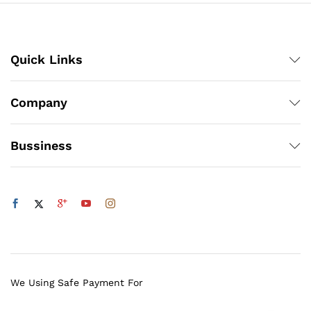
Quick Links
Company
Bussiness
We Using Safe Payment For