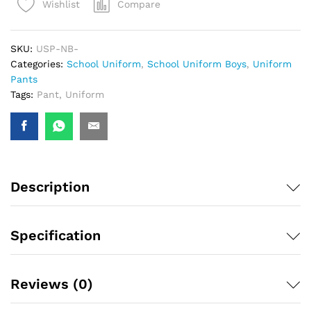
Compare
Wishlist
SKU:
USP-NB-
Categories:
School Uniform
,
School Uniform Boys
,
Uniform
Pants
Tags:
Pant
,
Uniform
Description
Specification
Reviews (0)