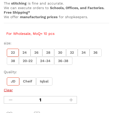
The
stitching
is fine and accurate.
We can execute orders to
Schools, Offices, and Factories.
Free Shipping*
We offer
manufacturing prices
for shopkeepers.
For Wholesale, MoQ= 10 pcs
size:
22
24
26
28
30
32
34
36
38
20-22
24-34
36-38
Quality:
JD
Cheif
Iqbal
Clear