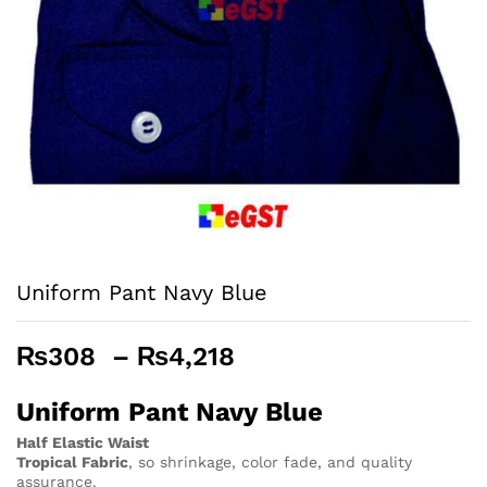
Uniform Pant Navy Blue
Price
₨
308
–
₨
4,218
range:
₨308
Uniform Pant Navy Blue
through
Half Elastic Waist
₨4,218
Tropical Fabric
, so
shrinkage, color fade, and quality
assurance.