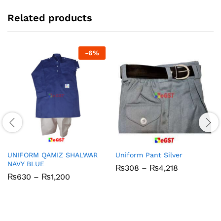
Related products
-
6
%
UNIFORM QAMIZ SHALWAR
Uniform Pant Silver
NAVY BLUE
Price
₨
308
–
₨
4,218
range:
Price
₨
630
–
₨
1,200
₨308
range:
through
₨630
₨4,218
through
₨1,200