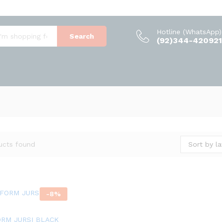
Hotline (WhatsApp)
Search
(92)344-420921
Sort by la
ucts found
-
8
%
ORM JURSI BLACK