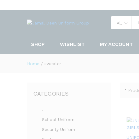
All
SHOP
WISHLIST
MY ACCOUNT
Home
/
sweater
1
Prod
CATEGORIES
.
School Uniform
Security Uniform
UNIF