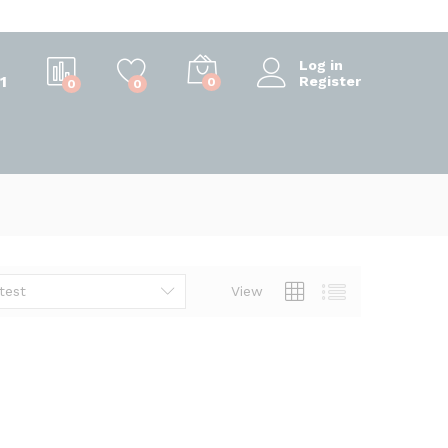
Log in
1
Register
0
0
0
test
View