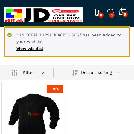
0
0
1
“UNIFORM JURSI BLACK GIRLS” has been added to
your wishlist
View wishlist
Default sorting
Filter
-
8
%
x
ce
ce