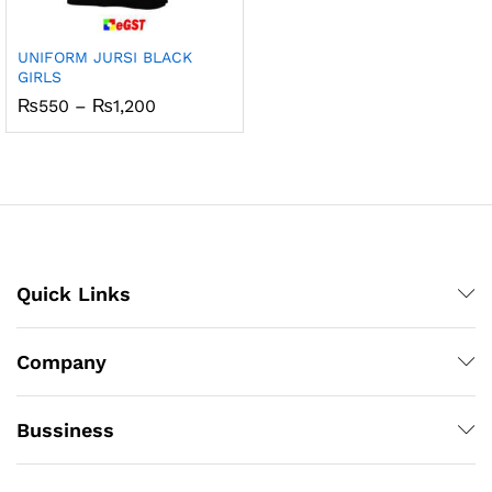
UNIFORM JURSI BLACK
GIRLS
Price
₨
550
–
₨
1,200
range:
₨550
through
₨1,200
Quick Links
Company
Bussiness