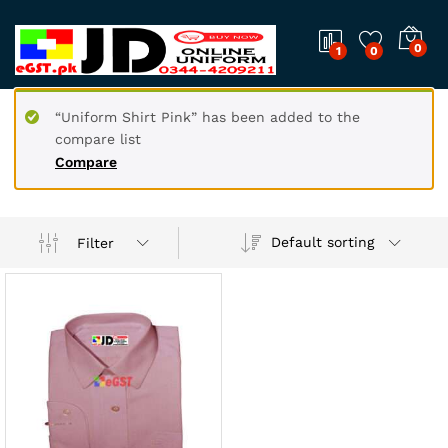
0
1
0
“Uniform Shirt Pink” has been added to the
compare list
Compare
Default sorting
Filter
x
ce
ce