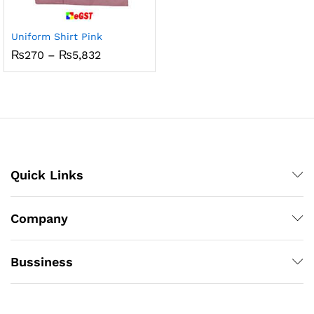
Uniform Shirt Pink
Price
₨
270
–
₨
5,832
range:
₨270
through
₨5,832
Quick Links
Company
Bussiness