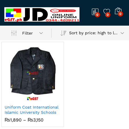
0
0
0
Sort by price: high to low
Filter
Uniform Coat International
Islamic University Schools
x
Price
₨
1,890
–
₨
3,150
ce
ce
range:
₨1,890