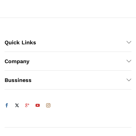
through
₨3,150
Quick Links
Company
Bussiness