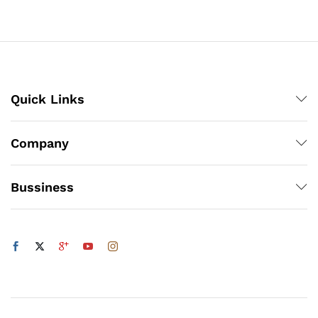
through
₨3,150
Quick Links
Company
Bussiness