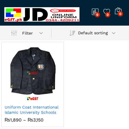
0
0
0
Default sorting
Filter
Uniform Coat International
Islamic University Schools
x
Price
₨
1,890
–
₨
3,150
ce
ce
range:
₨1,890