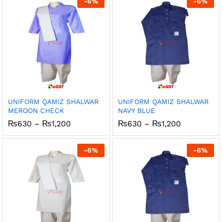
-
6
%
-
6
%
₨1,200
₨1,200
UNIFORM QAMIZ SHALWAR
UNIFORM QAMIZ SHALWAR
MEROON CHECK
NAVY BLUE
Price
Price
₨
630
–
₨
1,200
₨
630
–
₨
1,200
range:
range:
₨630
₨630
through
through
-
6
%
-
6
%
₨1,200
₨1,200