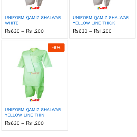
UNIFORM QAMIZ SHALWAR
UNIFORM QAMIZ SHALWAR
WHITE
YELLOW LINE THICK
Price
Price
₨
630
–
₨
1,200
₨
630
–
₨
1,200
range:
range:
₨630
₨630
through
through
-
6
%
₨1,200
₨1,200
UNIFORM QAMIZ SHALWAR
YELLOW LINE THIN
Price
₨
630
–
₨
1,200
range:
₨630