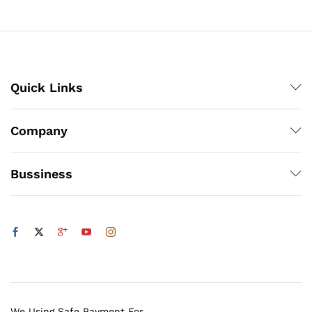
through
₨1,200
Quick Links
Company
Bussiness
We Using Safe Payment For