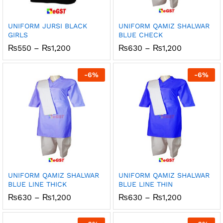
UNIFORM JURSI BLACK
UNIFORM QAMIZ SHALWAR
GIRLS
BLUE CHECK
Price
Price
₨
550
–
₨
1,200
₨
630
–
₨
1,200
range:
range:
₨550
₨630
through
through
-
6
%
-
6
%
₨1,200
₨1,200
UNIFORM QAMIZ SHALWAR
UNIFORM QAMIZ SHALWAR
BLUE LINE THICK
BLUE LINE THIN
Price
Price
₨
630
–
₨
1,200
₨
630
–
₨
1,200
range:
range:
₨630
₨630
through
through